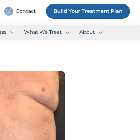
Contact
Build Your Treatment Plan
ess
What We Treat
About