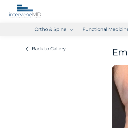
Ortho & Spine
Functional Medicin
Back to Gallery
Em