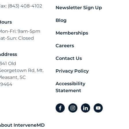
Fax: (843) 408-4102
Newsletter Sign Up
Blog
Hours
Mon-Fri: 9am-5pm
Memberships
Sat-Sun: Closed
Careers
Address
Contact Us
1341 Old
Georgetown Rd, Mt.
Privacy Policy
Pleasant, SC
Accessibility
29464
Statement
facebook
instagram
linkedin
youtube
About InterveneMD