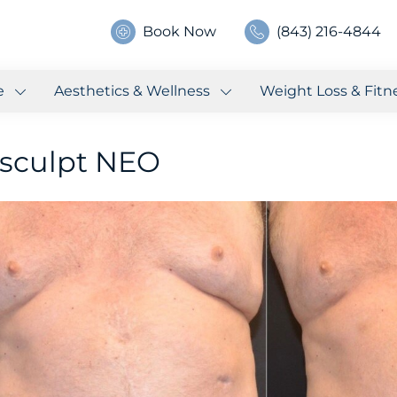
Book Now
(843) 216-4844
e
Aesthetics & Wellness
Weight Loss & Fitn
sculpt NEO