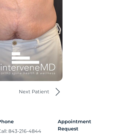
Next Patient
Phone
Appointment
Request
Call: 843-216-4844