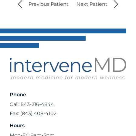
Previous Patient
Next Patient
Phone
Call: 843-216-4844
Fax: (843) 408-4102
Hours
Mon-Fri: 9am-5pm