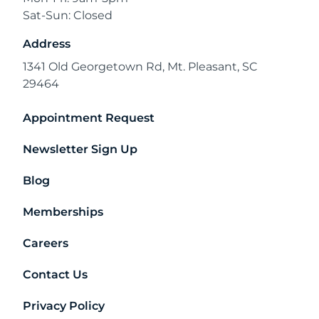
Sat-Sun: Closed
Address
1341 Old Georgetown Rd, Mt. Pleasant, SC
29464
Appointment Request
Newsletter Sign Up
Blog
Memberships
Careers
Contact Us
Privacy Policy