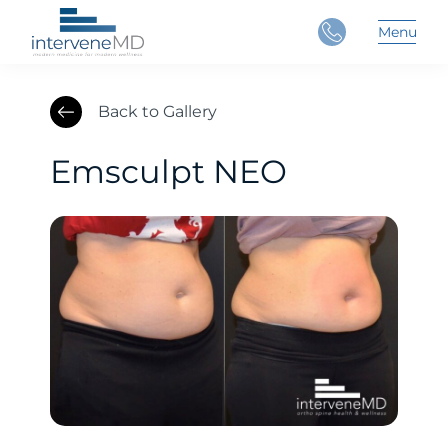
Close
Menu
Main 
Back to Gallery
Emsculpt NEO