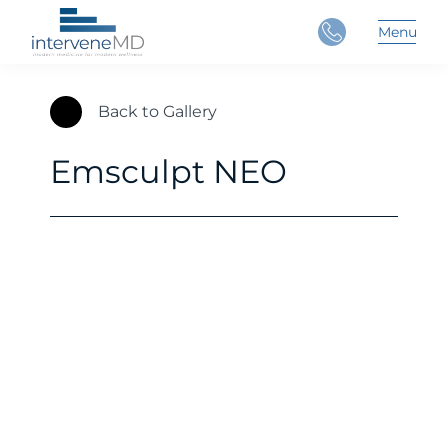
Close
Menu
Main 
Back to Gallery
Emsculpt NEO