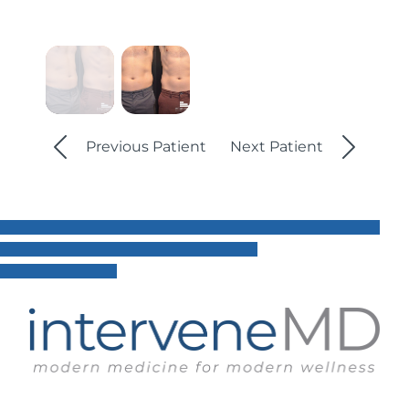
Previous Patient
Next Patient