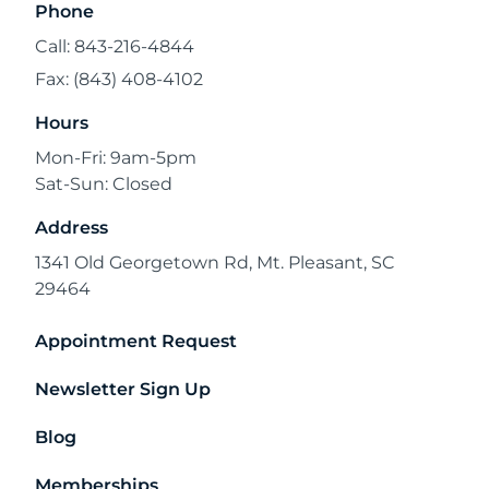
Phone
Call: 843-216-4844
Fax: (843) 408-4102
Hours
Mon-Fri: 9am-5pm
Sat-Sun: Closed
Address
1341 Old Georgetown Rd, Mt. Pleasant, SC
29464
Appointment Request
Newsletter Sign Up
Blog
Memberships