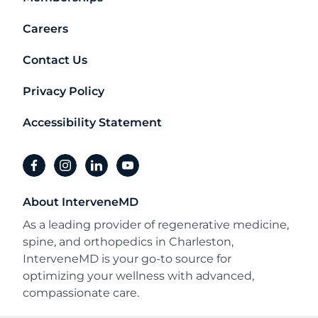
Careers
Contact Us
Privacy Policy
Accessibility Statement
facebook
instagram
linkedin
youtube
About InterveneMD
As a leading provider of regenerative medicine,
spine, and orthopedics in Charleston,
InterveneMD is your go-to source for
optimizing your wellness with advanced,
compassionate care.