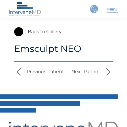
Close
Menu
Main 
Back to Gallery
Emsculpt NEO
Previous Patient
Next Patient