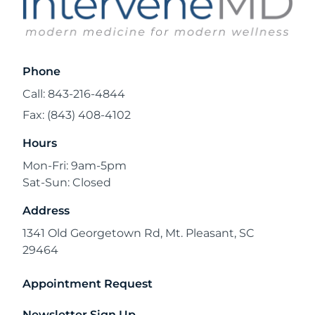
Phone
Call: 843-216-4844
Fax: (843) 408-4102
Hours
Mon-Fri: 9am-5pm
Sat-Sun: Closed
Address
1341 Old Georgetown Rd, Mt. Pleasant, SC
29464
Appointment Request
Newsletter Sign Up