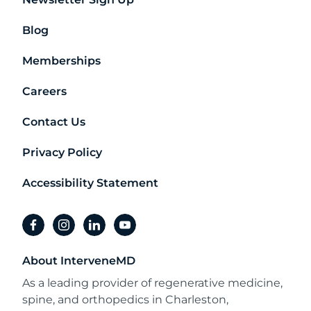
Blog
Memberships
Careers
Contact Us
Privacy Policy
Accessibility Statement
facebook
instagram
linkedin
youtube
About InterveneMD
As a leading provider of regenerative medicine,
spine, and orthopedics in Charleston,