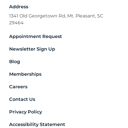
Address
1341 Old Georgetown Rd, Mt. Pleasant, SC
29464
Appointment Request
Newsletter Sign Up
Blog
Memberships
Careers
Contact Us
Privacy Policy
Accessibility Statement