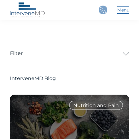
Close
Menu
Main 
Filter
InterveneMD Blog
Nutrition and Pain