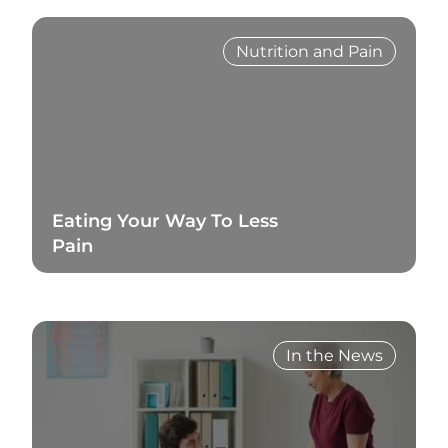
Nutrition and Pain
Eating Your Way To Less
Pain
Read Blog
In the News