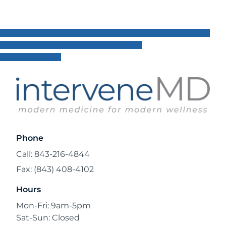
Phone
Call: 843-216-4844
Fax: (843) 408-4102
Hours
Mon-Fri: 9am-5pm
Sat-Sun: Closed