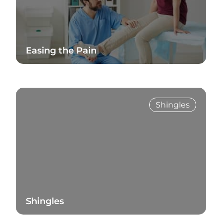
Easing the Pain
Read Blog
Shingles
Shingles