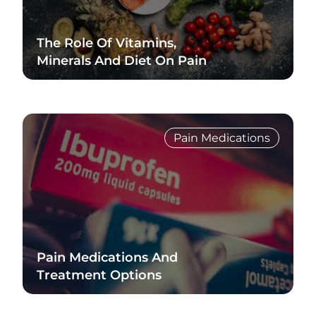
The Role Of Vitamins,
Minerals And Diet On Pain
Read Blog
Pain Medications
Pain Medications And
Treatment Options
Read Blog