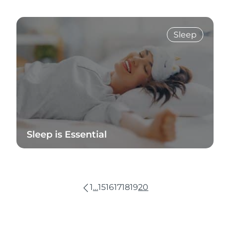
Read Blog
Sleep
Sleep is Essential
Read Blog
1
…
15
16
17
18
19
20