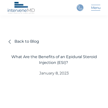
Close
Menu
Main 
Back to Blog
What Are the Benefits of an Epidural Steroid
Injection (ESI)?
January 8, 2023