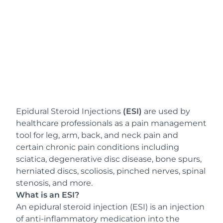
Epidural Steroid Injections
(ESI)
are used by
healthcare professionals as a pain management
tool for leg, arm, back, and neck pain and
certain chronic pain conditions including
sciatica, degenerative disc disease, bone spurs,
herniated discs, scoliosis, pinched nerves, spinal
stenosis, and more.
What is an ESI?
An epidural steroid injection (ESI) is an injection
of anti-inflammatory medication into the