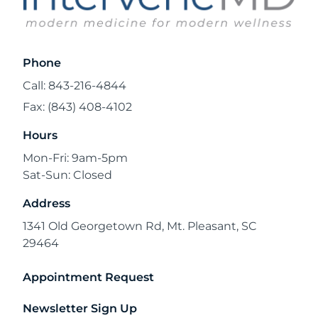
Phone
Call: 843-216-4844
Fax: (843) 408-4102
Hours
Mon-Fri: 9am-5pm
Sat-Sun: Closed
Address
1341 Old Georgetown Rd, Mt. Pleasant, SC
29464
Appointment Request
Newsletter Sign Up