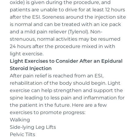
oxide
) is given during the procedure, and
patients are unable to drive for at least 12 hours
after the ESI. Soreness around the injection site
is normal and can be treated with an ice pack
and a mild pain reliever (Tylenol). Non-
strenuous, normal activities may be resumed
24 hours after the procedure mixed in with
light exercise.
Light Exercises to Consider After an Epidural
Steroid Injection
After pain relief is reached from an ESI,
rehabilitation of the body should begin. Light
exercise can help strengthen and support the
spine leading to less pain and inflammation for
the patient in the future. Here are a few
exercises to promote progress:
Walking
Side-lying Leg Lifts
Pelvic Tilts