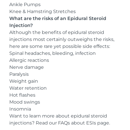
Ankle Pumps
Knee & Hamstring Stretches
What are the risks of an Epidural Steroid
Injection?
Although the benefits of epidural steroid
injections most certainly outweighs the risks,
here are some rare yet possible side effects:
Spinal headaches, bleeding, infection
Allergic reactions
Nerve damage
Paralysis
Weight gain
Water retention
Hot flashes
Mood swings
Insomnia
Want to learn more about epidural steroid
injections? Read our
FAQs about ESIs
page.