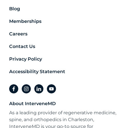
Blog
Memberships
Careers
Contact Us
Privacy Policy
Accessibility Statement
facebook
instagram
linkedin
youtube
About InterveneMD
As a leading provider of regenerative medicine,
spine, and orthopedics in Charleston,
InterveneMD is your go-to source for