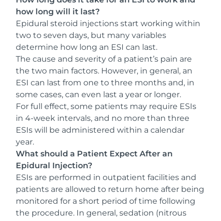
how long will it last?
Epidural steroid injections start working within
two to seven days, but many variables
determine how long an ESI can last.
The cause and severity of a patient’s pain are
the two main factors. However, in general, an
ESI can last from one to three months and, in
some cases, can even last a year or longer.
For full effect, some patients may require ESIs
in 4-week intervals, and no more than three
ESIs will be administered within a calendar
year.
What should a Patient Expect After an
Epidural Injection?
ESIs are performed in outpatient facilities and
patients are allowed to return home after being
monitored for a short period of time following
the procedure. In general, sedation (
nitrous