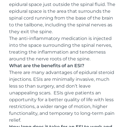
epidural space just outside the spinal fluid. The
epidural space is the area that surrounds the
spinal cord running from the base of the brain
to the tailbone, including the spinal nerves as
they exit the spine.
The anti-inflammatory medication is injected
into the space surrounding the spinal nerves,
treating the inflammation and tenderness
around the nerve roots of the spine.
What are the benefits of an ESI?
There are many advantages of epidural steroid
injections. ESIs are minimally invasive, much
less so than surgery, and don’t leave
unappealing scars. ESIs give patients an
opportunity for a better quality of life with less
restrictions, a wider range of motion, higher
functionality, and temporary to long-term pain
relief.
How long does it take for an ESI to work and