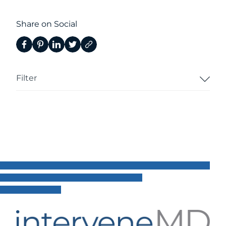
Share on Social
Filter