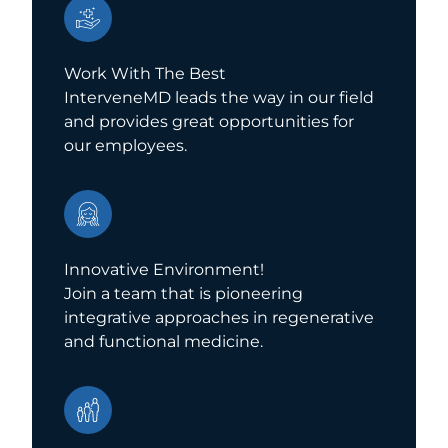
Work With The Best
InterveneMD leads the way in our field
and provides great opportunities for
our employees.
Innovative Environment!
Join a team that is pioneering
integrative approaches in regenerative
and functional medicine.