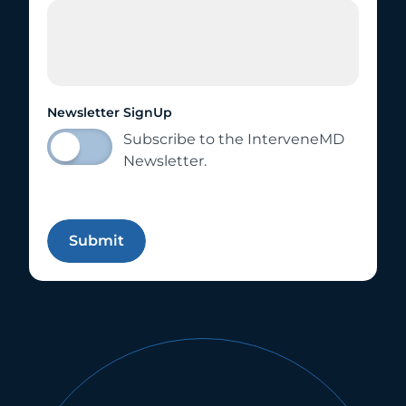
Newsletter SignUp
Subscribe to the InterveneMD
Newsletter.
Submit