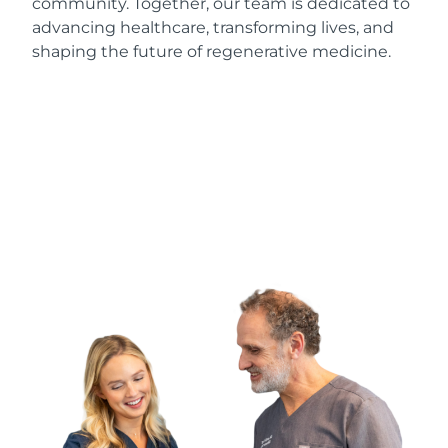
community. Together, our team is dedicated to
advancing healthcare, transforming lives, and
shaping the future of regenerative medicine.