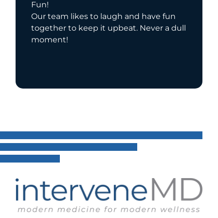
Fun!
Our team likes to laugh and have fun
together to keep it upbeat. Never a dull
moment!