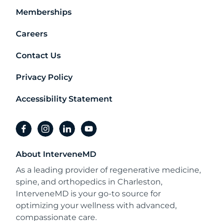
Memberships
Careers
Contact Us
Privacy Policy
Accessibility Statement
facebook
instagram
linkedin
youtube
About InterveneMD
As a leading provider of regenerative medicine,
spine, and orthopedics in Charleston,
InterveneMD is your go-to source for
optimizing your wellness with advanced,
compassionate care.