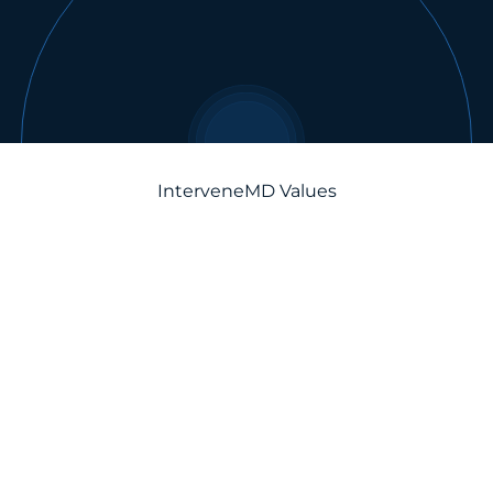
InterveneMD Values