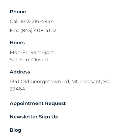
Phone
Call: 843-216-4844
Fax: (843) 408-4102
Hours
Mon-Fri: 9am-5pm
Sat-Sun: Closed
Address
1341 Old Georgetown Rd, Mt. Pleasant, SC
29464
Appointment Request
Newsletter Sign Up
Blog