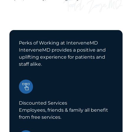
Perks of Working at InterveneMD
InterveneMD provides a positive and
uplifting experience for patients and
staff alike.
Discounted Services
Employees, friends & family all benefit
from free services.