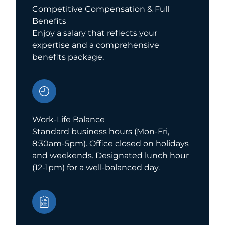
Competitive Compensation & Full
Benefits
Enjoy a salary that reflects your
expertise and a comprehensive
benefits package.
Work-Life Balance
Standard business hours (Mon-Fri,
8:30am-5pm). Office closed on holidays
and weekends. Designated lunch hour
(12-1pm) for a well-balanced day.