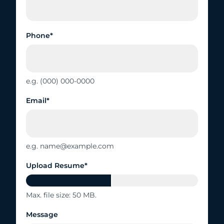
Phone
*
e.g. (000) 000-0000
Email
*
e.g. name@example.com
Upload Resume
*
Max. file size: 50 MB.
Message