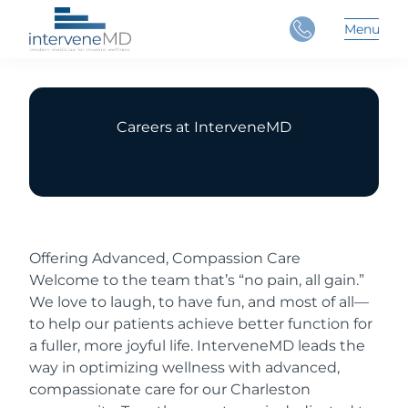
Close
Menu
Main 
Careers at InterveneMD
Offering Advanced, Compassion Care
Welcome to the team that’s “no pain, all gain.”
We love to laugh, to have fun, and most of all—
to help our patients achieve better function for
a fuller, more joyful life. InterveneMD leads the
way in optimizing wellness with advanced,
compassionate care for our Charleston