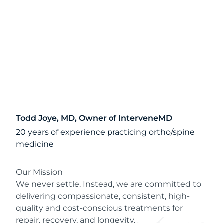
Todd Joye, MD, Owner of InterveneMD
20 years of experience practicing ortho/spine
medicine
Our Mission
We never settle. Instead, we are committed to
delivering compassionate, consistent, high-
quality and cost-conscious treatments for
repair, recovery, and longevity.