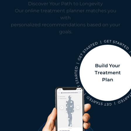
Discover Your Path to Longevity
Our online treatment planner matches you
with
personalized recommendations based on your
goals.
Build Your
Treatment
Plan