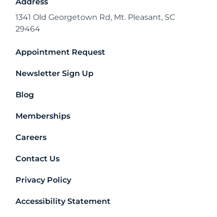
Address
1341 Old Georgetown Rd, Mt. Pleasant, SC
29464
Appointment Request
Newsletter Sign Up
Blog
Memberships
Careers
Contact Us
Privacy Policy
Accessibility Statement