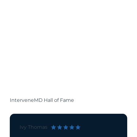
InterveneMD Hall of Fame
Ivy Thomas
Pamela