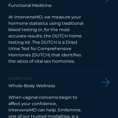
Functional Medicine
At InterveneMD, we measure your
hormone statistics using traditional
blood testing or, for the most
accurate results, the DUTCH home
testing kit. The DUTCH is a Dried
Urine Test for Comprehensive
Hormones (DUTCH) that identifies
the ratios of vital sex hormones.
Emfemme
Whole-Body Wellness
When vaginal concerns begin to
affect your confidence,
InterveneMD can help. Emfemme,
one of our trusted modalities, is a