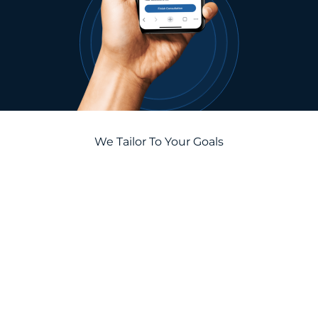
We Tailor To Your Goals