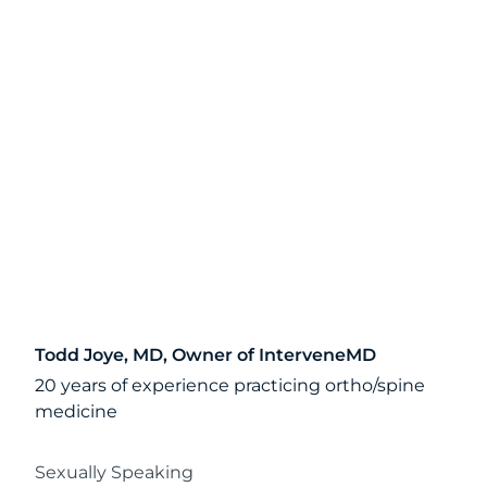
Todd Joye, MD, Owner of InterveneMD
20 years of experience practicing ortho/spine
medicine
Sexually Speaking