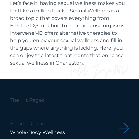
Let’s face it: having sexual wellness makes you
feel like a million bucks! Sexual Wellness is a
broad topic that covers everything from
Erectile Dysfunction to more intense orgasms.
InterveneMD offers alternative therapies to
help you enjoy your sexual wellness and fill in
the gaps where anything is lacking. Here, you
can enjoy the latest treatments that enhance
sexual wellness in Charleston.
The Hit Pages
Emsella Chair
Whole-Body Wellness