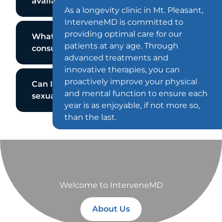
available at InterveneMD?
As a longevity clinic in Mt. Pleasant,
InterveneMD is committed to
providing optimal care for our
What can I expect during my
patients at any age. Through
consultation?
advanced treatments and
innovative therapies, you can
proactively improve your physical
Can I get help paying for my
and mental function to ensure each
sexual wellness sessions?
year is as enjoyable, if not more so,
than the last.
Welcome to InterveneMD
About Us