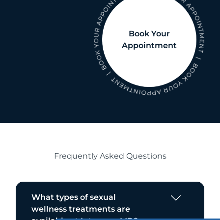
Book Your
Appointment
Frequently Asked Questions
What types of sexual
wellness treatments are