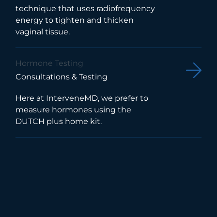
technique that uses radiofrequency
energy to tighten and thicken
vaginal tissue.
Hormone Testing
Consultations & Testing
Here at InterveneMD, we prefer to
measure hormones using the
DUTCH plus home kit.