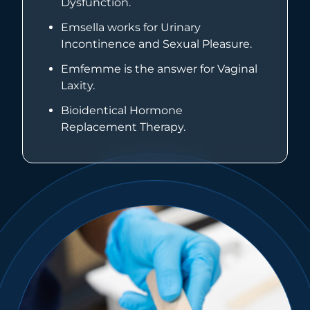
Dysfunction.
Emsella works for Urinary
Incontinence and Sexual Pleasure.
Emfemme is the answer for Vaginal
Laxity.
Bioidentical Hormone
Replacement Therapy.