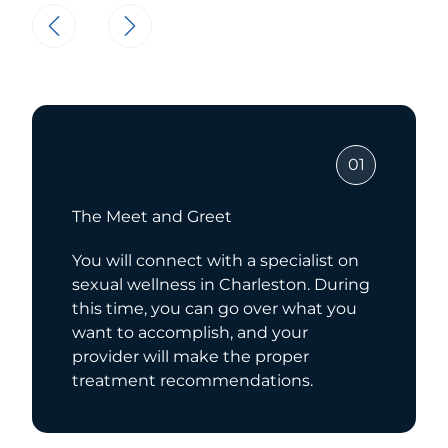
01
The Meet and Greet
You will connect with a specialist on
sexual wellness in Charleston. During
this time, you can go over what you
want to accomplish, and your
provider will make the proper
treatment recommendations.