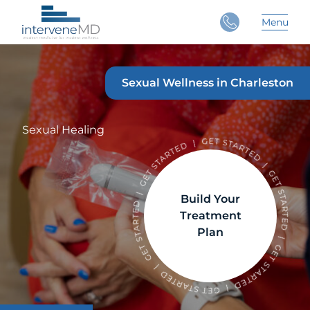
Close
Menu
Main 
Sexual Wellness in Charleston
Sexual Healing
Build Your
Treatment
Plan