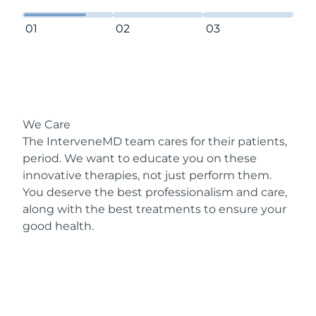
01
02
03
We Care
The InterveneMD team cares for their patients,
period. We want to educate you on these
innovative therapies, not just perform them.
You deserve the best professionalism and care,
along with the best treatments to ensure your
good health.