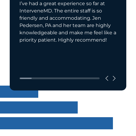
I’ve had a great experience so far at
I have 
InterveneMD. The entire staff is so
for seve
friendly and accommodating. Jen
recomme
Pedersen, PA and her team are highly
extreme
knowledgeable and make me feel like a
compass
priority patient. Highly recommend!
has a w
she is a
Read Mo