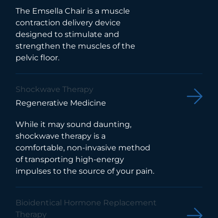
The Emsella Chair is a muscle
contraction delivery device
designed to stimulate and
strengthen the muscles of the
pelvic floor.
Shockwave Therapy
Regenerative Medicine
While it may sound daunting,
shockwave therapy is a
comfortable, non-invasive method
of transporting high-energy
impulses to the source of your pain.
Bioidentical Hormone Replacement
Therapy