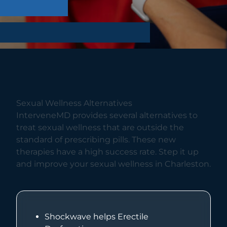
Sexual Wellness Alternatives
InterveneMD provides several alternatives to
treat sexual wellness that are outside the
standard of prescribing pills. These new
therapies have a high success rate. Step it up
and improve your sexual wellness in Charleston.
Shockwave helps Erectile