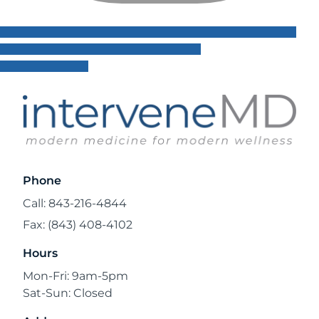
Phone
Call: 843-216-4844
Fax: (843) 408-4102
Hours
Mon-Fri: 9am-5pm
Sat-Sun: Closed