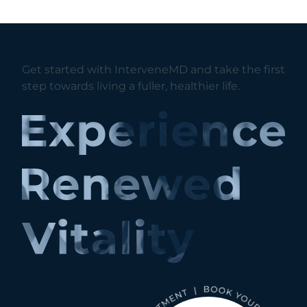
Get started with InterveneMD and take the first
step towards living a fuller, healthier life.