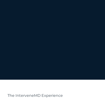
The InterveneMD Experience