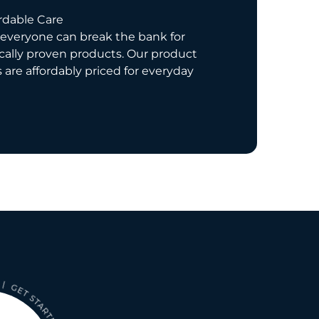
rdable Care
everyone can break the bank for
ically proven products. Our product
s are affordably priced for everyday