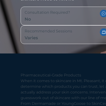
Consultation Required?
No
Recommended Sessions
Varies
Pharmaceutical-Grade Products
When it comes to skincare in Mt. Pleasant, it c
determine which products you can trust, let 
actually address your skin concerns. Interv
guesswork out of skincare with our line of m
From Dermamade or YoungGoose to SkinCeut