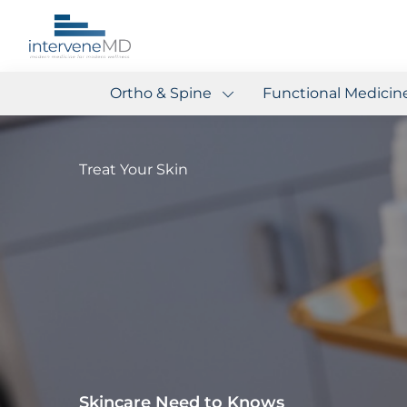
Ortho & Spine
Functional Medicin
Treat Your Skin
Skincare Need to Knows