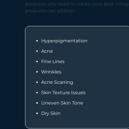
products you need to create your best compl
products can address:
Hyperpigmentation
Acne
Fine Lines
Wrinkles
Acne Scarring
Skin Texture Issues
Uneven Skin Tone
Dry Skin