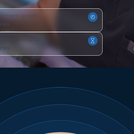
eatment Length:
ries
ation of Results:
ries