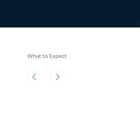
What to Expect
Consistent Car
Skincare requi
recommend sti
skincare routin
softer complex