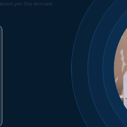
exion yet. Our skincare