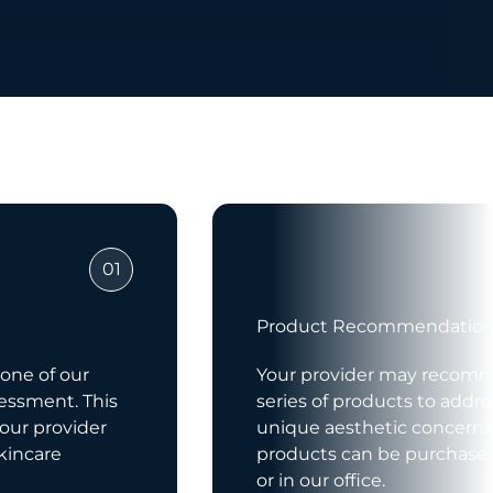
01
Product Recommendatio
 one of our
Your provider may recom
sessment. This
series of products to addre
your provider
unique aesthetic concerns
kincare
products can be purchased
or in our office.