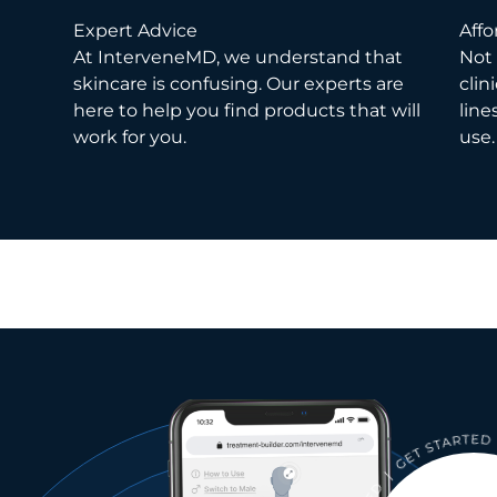
Expert Advice
Affo
At InterveneMD, we understand that
Not 
skincare is confusing. Our experts are
clin
here to help you find products that will
line
work for you.
use.