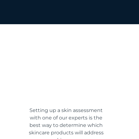
Setting up a skin assessment
with one of our experts is the
best way to determine which
skincare products will address