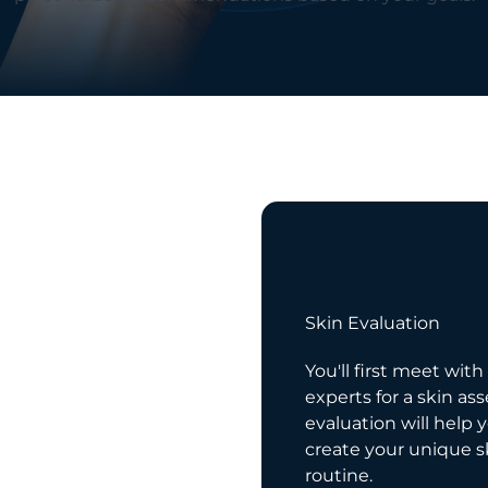
03
e
Skin Evaluation
res patience! We
You'll first meet with
cking with your
experts for a skin as
e to reveal a newer,
evaluation will help 
ion.
create your unique s
routine.