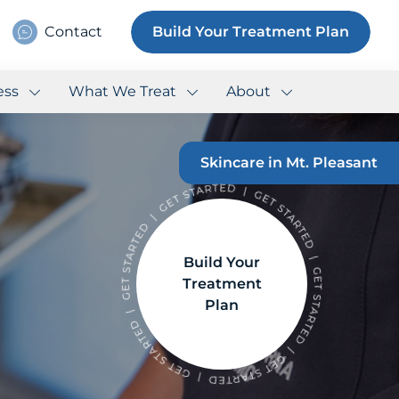
Contact
Build Your Treatment Plan
ess
What We Treat
About
Skincare in Mt. Pleasant
Build Your
Treatment
Plan