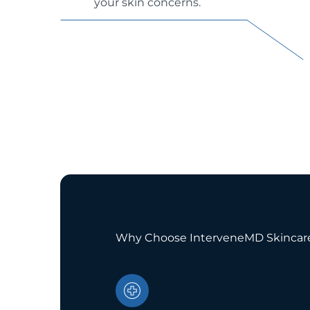
your skin concerns.
Why Choose InterveneMD Skincar