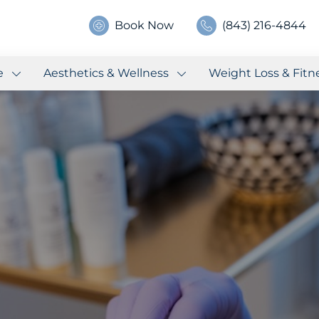
Book Now
(843) 216-4844
e
Aesthetics & Wellness
Weight Loss & Fitn