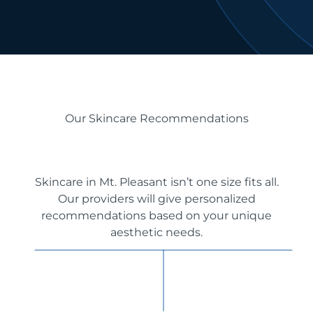
Our Skincare Recommendations
Skincare in Mt. Pleasant isn’t one size fits all.
Our providers will give personalized
recommendations based on your unique
aesthetic needs.