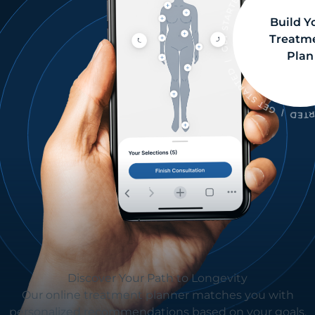
Build Y
Treatm
Plan
Discover Your Path to Longevity
Our online treatment planner matches you with
personalized recommendations based on your goals.