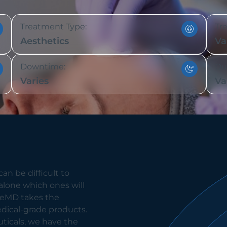
Treatment Type:
Tr
Aesthetics
Va
Downtime:
Dur
Varies
Va
an be difficult to
alone which ones will
eneMD takes the
edical-grade products.
icals, we have the