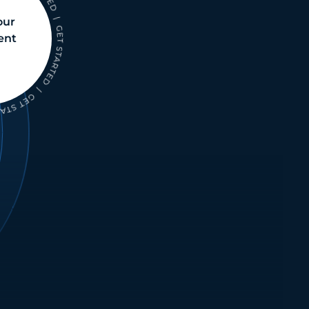
our
ent