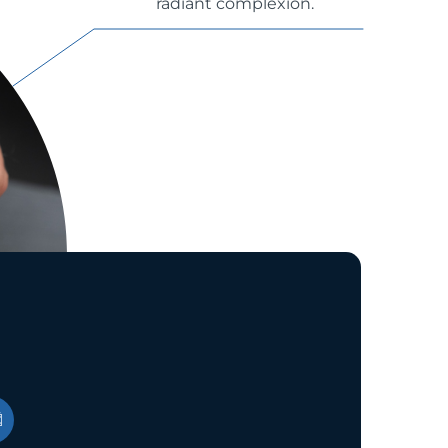
radiant complexion.