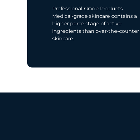
Professional-Grade Products
Medical-grade skincare contains a
higher percentage of active
ingredients than over-the-counter
skincare.