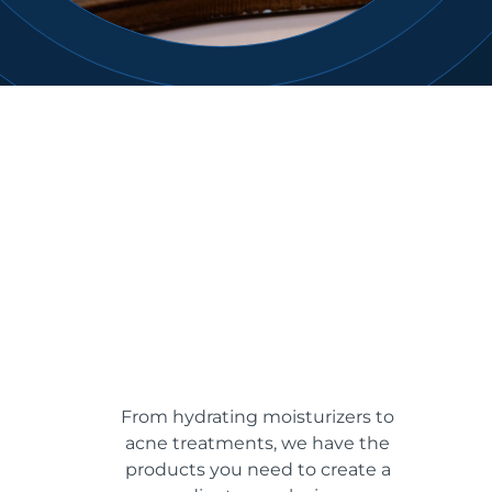
From hydrating moisturizers to
acne treatments, we have the
products you need to create a