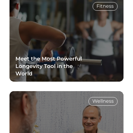
Fitness
Meet the Most Powerful
Longevity Tool in the
World
Read Blog
Wellness