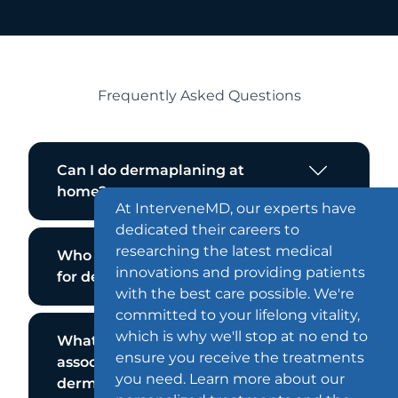
Frequently Asked Questions
Can I do dermaplaning at
home?
At InterveneMD, our experts have
dedicated their careers to
researching the latest medical
Who is not a good candidate
innovations and providing patients
for dermaplaning?
with the best care possible. We're
committed to your lifelong vitality,
which is why we'll stop at no end to
What are the side effects
ensure you receive the treatments
associated with
you need. Learn more about our
dermaplaning?