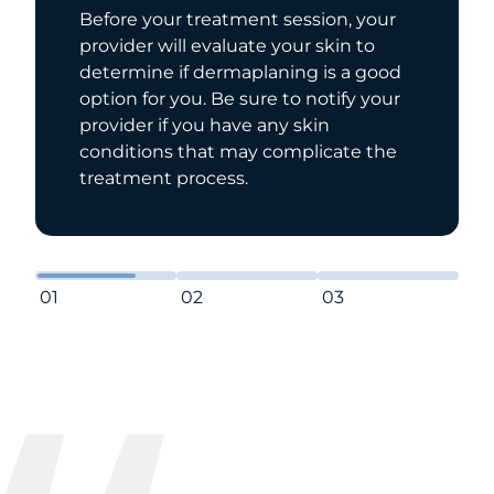
t session, your
Your provider will first p
e your skin to
skin with a mild agent t
aning is a good
makeup and oil. From the
re to notify your
provider will exfoliate yo
any skin
the dermaplaning blade
 complicate the
unwanted hair and dead s
01
02
03