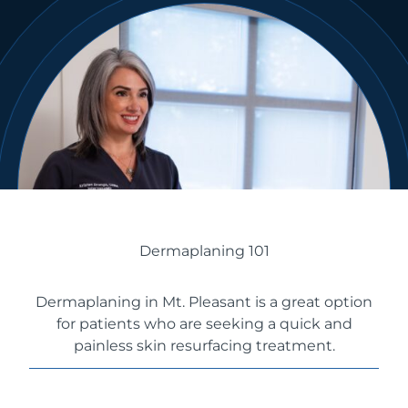
Dermaplaning 101
Dermaplaning in Mt. Pleasant is a great option
for patients who are seeking a quick and
painless skin resurfacing treatment.