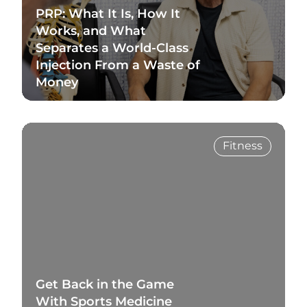
PRP: What It Is, How It
Works, and What
Separates a World-Class
Injection From a Waste of
Money
Read Blog
Fitness
Get Back in the Game
With Sports Medicine