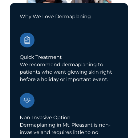
Why We Love Dermaplaning
Quick Treatment
We recommend dermaplaning to
patients who want glowing skin right
before a holiday or important event.
Non-Invasive Option
Dermaplaning in Mt. Pleasant is non-
invasive and requires little to no