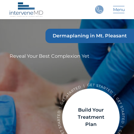
Close
Menu
Main 
Dermaplaning in Mt. Pleasant
Reveal Your Best Complexion Yet
Build Your
Treatment
Plan