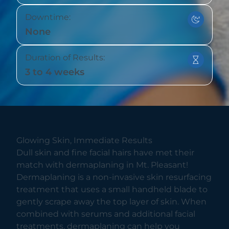
Downtime:
None
Duration of Results:
3 to 4 weeks
Glowing Skin, Immediate Results
Dull skin and fine facial hairs have met their
match with dermaplaning in Mt. Pleasant!
Dermaplaning is a non-invasive skin resurfacing
treatment that uses a small handheld blade to
gently scrape away the top layer of skin. When
combined with serums and additional facial
treatments, dermaplaning can help you