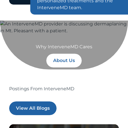
personalized treatments and the
InterveneMD team.
Why InterveneMD Cares
About Us
Postings From InterveneMD
View All Blogs