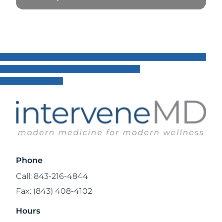
Read Blog
Phone
Call: 843-216-4844
Fax: (843) 408-4102
Hours