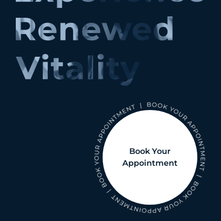
Book Your
Appointment