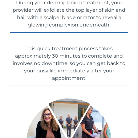
During your dermaplaning treatment, your
provider will exfoliate the top layer of skin and
hair with a scalpel blade or razor to reveal a
glowing complexion underneath.
This quick treatment process takes
approximately 30 minutes to complete and
involves no downtime, so you can get back to
your busy life immediately after your
appointment.