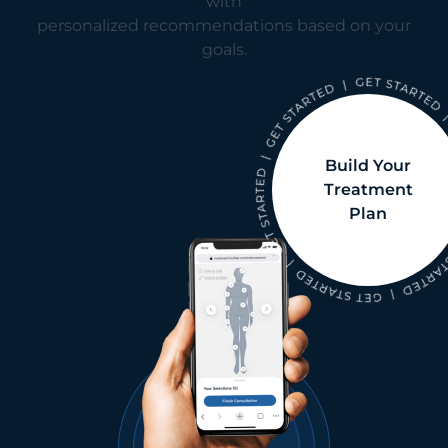
with
personalized recommendations based on your
goals.
Build Your
Treatment
Plan