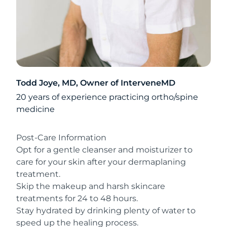
Todd Joye, MD, Owner of InterveneMD
20 years of experience practicing ortho/spine
medicine
Post-Care Information
Opt for a gentle cleanser and moisturizer to
care for your skin after your dermaplaning
treatment.
Skip the makeup and harsh skincare
treatments for 24 to 48 hours.
Stay hydrated by drinking plenty of water to
speed up the healing process.