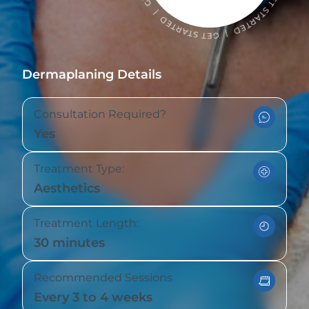
Dermaplaning Details
Consultation Required?
Yes
Treatment Type:
Aesthetics
Treatment Length:
30 minutes
Recommended Sessions
Every 3 to 4 weeks