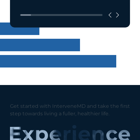
Get started with InterveneMD and take the first
step towards living a fuller, healthier life.