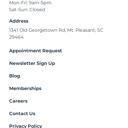
Mon-Fri: 9am-5pm
Sat-Sun: Closed
Address
1341 Old Georgetown Rd, Mt. Pleasant, SC
29464
Appointment Request
Newsletter Sign Up
Blog
Memberships
Careers
Contact Us
Privacy Policy