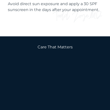
Avoid direct sun exposure and apply a 30 SPF
sunscreen in the days after your appointment.
Care That Matters