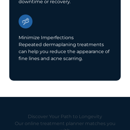
downtime or recovery.
Minimize Imperfections
Repeated dermaplaning treatments
can help you reduce the appearance of
fine lines and acne scarring.
Discover Your Path to Longevity
Our online treatment planner matches you