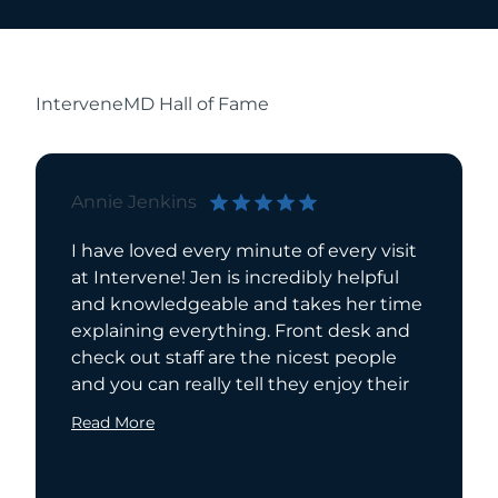
InterveneMD Hall of Fame
Annie Jenkins
Pamela
I have loved every minute of every visit
I have 
at Intervene! Jen is incredibly helpful
for seve
and knowledgeable and takes her time
recomme
explaining everything. Front desk and
extreme
check out staff are the nicest people
compass
and you can really tell they enjoy their
has a w
she is a
Read More
Read Mo