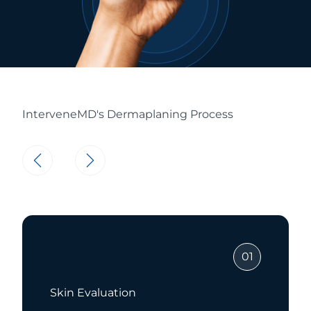
InterveneMD's Dermaplaning Process
01
Dermaplaning Treatmen