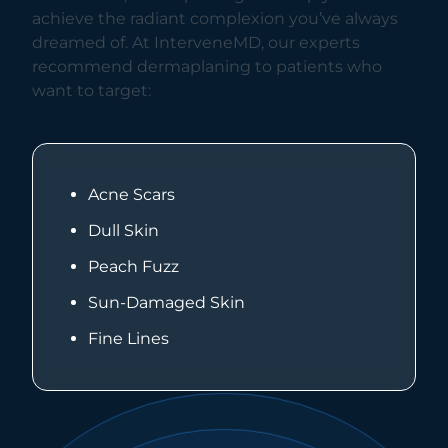
achieve the radiant complexion you’ve always
dreamed of. At InterveneMD, our experts
recommend dermaplaning to patients who
want to target:
Acne Scars
Dull Skin
Peach Fuzz
Sun-Damaged Skin
Fine Lines