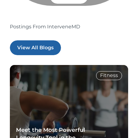
Postings From InterveneMD
View All Blogs
Fitness
Meet the Most Powerful
Longevity Tool in the