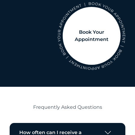
Book Your
Appointment
Frequently Asked Questions
How often can I receive a