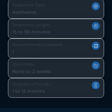
Treatment Type:
Aesthetics
Treatment Length:
15 to 90 minutes
Recommended Sessions
1
Downtime:
None to 2 weeks
Duration of Results:
1 to 12 months