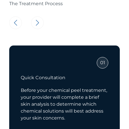
The Treatment Process
01
Chemical Application
reatment,
For your treatment, your provider
 brief
apply your chemical peel and al
hich
the solution to work its magic. At
 address
time, you may feel a slight tingli
sensation.