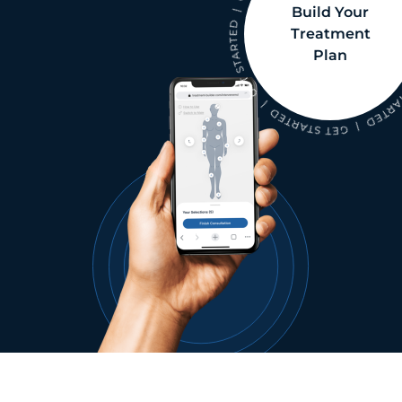
Build Your
Treatment
Plan