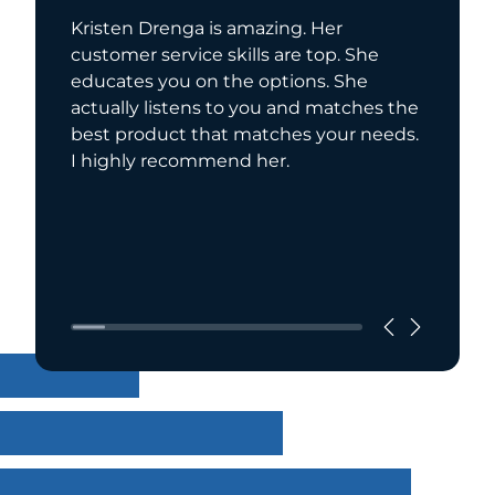
Kristen Drenga is amazing. Her
Kristen 
customer service skills are top. She
helped 
educates you on the options. She
highly 
actually listens to you and matches the
best product that matches your needs.
I highly recommend her.