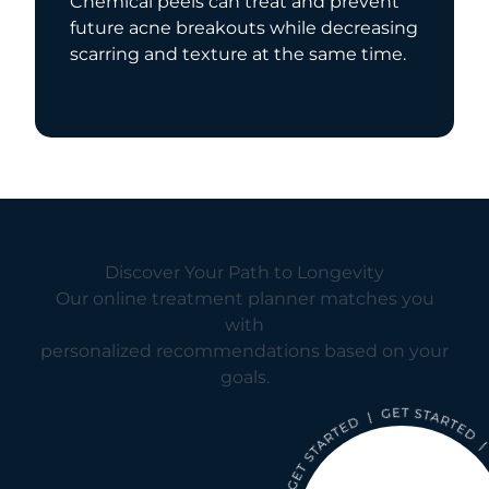
Chemical peels can treat and prevent
future acne breakouts while decreasing
scarring and texture at the same time.
Discover Your Path to Longevity
Our online treatment planner matches you
with
personalized recommendations based on your
goals.