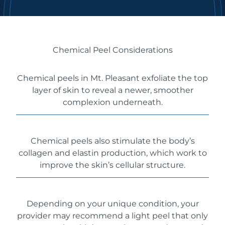
Chemical Peel Considerations
Chemical peels in Mt. Pleasant exfoliate the top
layer of skin to reveal a newer, smoother
complexion underneath.
Chemical peels also stimulate the body’s
collagen and elastin production, which work to
improve the skin’s cellular structure.
Depending on your unique condition, your
provider may recommend a light peel that only