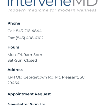
Phone
Call: 843-216-4844
Fax: (843) 408-4102
Hours
Mon-Fri: 9am-5pm
Sat-Sun: Closed
Address
1341 Old Georgetown Rd, Mt. Pleasant, SC
29464
Appointment Request
Newsletter Sign Up