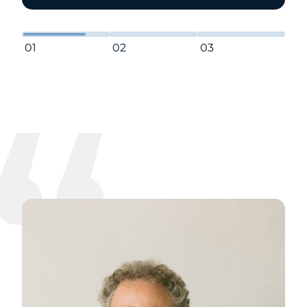
01
02
03