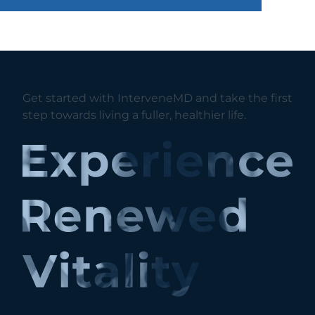
Get started with InterveneMD and take the first
step towards living a fuller, healthier life.