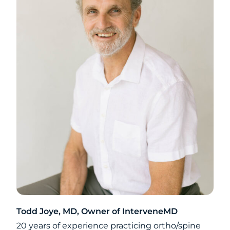
Todd Joye, MD, Owner of InterveneMD
20 years of experience practicing ortho/spine