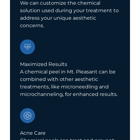
We can customize the chemical
solution used during your treatment to
address your unique aesthetic
concerns.
Maximized Results
A chemical peel in Mt. Pleasant can be
combined with other aesthetic
treatments, like microneedling and
microchanneling, for enhanced results.
Acne Care