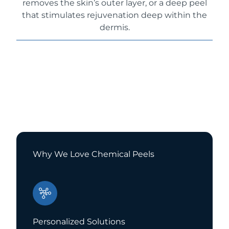
removes the skin’s outer layer, or a deep peel
that stimulates rejuvenation deep within the
dermis.
Why We Love Chemical Peels
Personalized Solutions