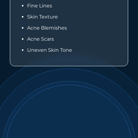
Fine Lines
Skin Texture
Acne Blemishes
Acne Scars
Uneven Skin Tone