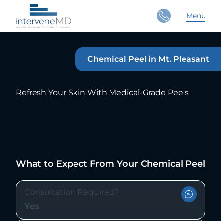
Close
Menu
Main 
Chemical Peel in Mt. Pleasant
Refresh Your Skin With Medical-Grade Peels
What to Expect From Your Chemical Peel
Consultation Required?
Yes