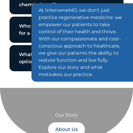
chemical peel?
At InterveneMD, we don't just
practice regenerative medicine: we
empower our patients to take
Who is not a good candidate
control of their health and thrive.
for a chemical peel?
With our compassionate and cost-
conscious approach to healthcare,
we give our patients the ability to
What are my chemical peel
restore function and live fully.
options?
Explore our story and what
motivates our practice.
Our Story
About Us