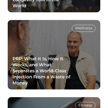
World
Read Blog
Wellness
PRP: What It Is, How It
Works, and What
Separates a World-Class
Injection From a Waste of
Money
Read Blog
Fitness