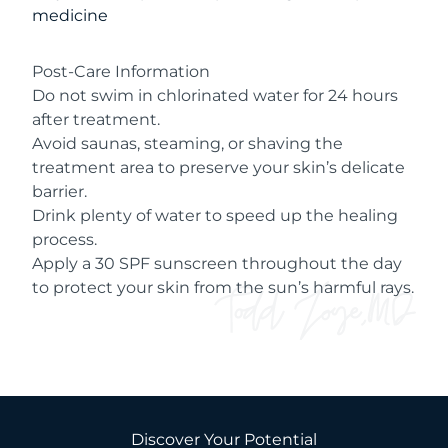
medicine
Post-Care Information
Do not swim in chlorinated water for 24 hours
after treatment.
Avoid saunas, steaming, or shaving the
treatment area to preserve your skin’s delicate
barrier.
Drink plenty of water to speed up the healing
process.
Apply a 30 SPF sunscreen throughout the day
to protect your skin from the sun’s harmful rays.
Discover Your Potential