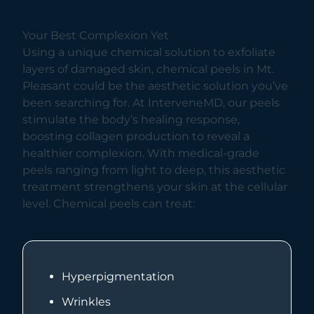
Your Best Complexion Yet
Using a unique chemical solution to exfoliate
layers of damaged skin, chemical peels in Mt.
Pleasant could be the aesthetic solution you’ve
been searching for. At InterveneMD, our peels
stimulate the body’s healing response,
boosting collagen production to reveal a
healthier complexion. With medical-grade
peels ranging from light to deep, this aesthetic
treatment strengthens your skin at the cellular
level. Chemical peels can treat:
Hyperpigmentation
Wrinkles