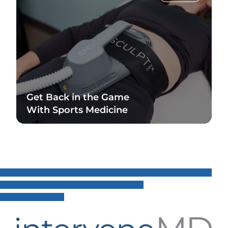
Get Back in the Game
With Sports Medicine
Read Blog