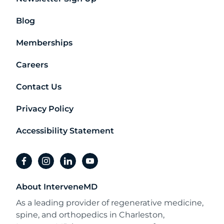
Blog
Memberships
Careers
Contact Us
Privacy Policy
Accessibility Statement
facebook
instagram
linkedin
youtube
About InterveneMD
As a leading provider of regenerative medicine,
spine, and orthopedics in Charleston,