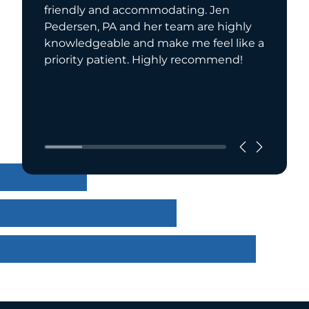
friendly and accommodating. Jen
manage
Pedersen, PA and her team are highly
been ta
knowledgeable and make me feel like a
care. In
priority patient. Highly recommend!
from
Read Mo