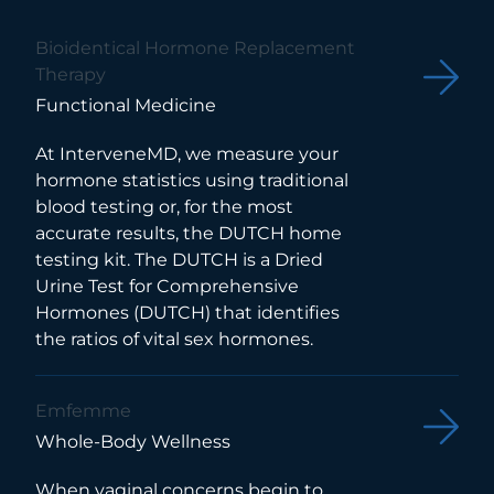
Bioidentical Hormone Replacement
Therapy
Functional Medicine
At InterveneMD, we measure your
hormone statistics using traditional
blood testing or, for the most
accurate results, the DUTCH home
testing kit. The DUTCH is a Dried
Urine Test for Comprehensive
Hormones (DUTCH) that identifies
the ratios of vital sex hormones.
Emfemme
Whole-Body Wellness
When vaginal concerns begin to