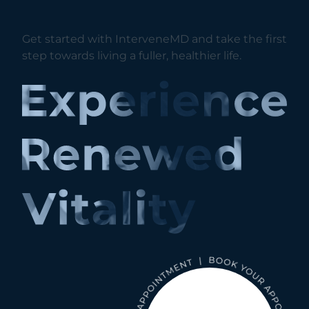
Get started with InterveneMD and take the first
step towards living a fuller, healthier life.