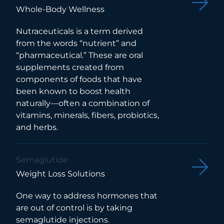
Whole-Body Wellness
Nutraceuticals is a term derived
from the words “nutrient” and
“pharmaceutical.” These are oral
supplements created from
components of foods that have
been known to boost health
naturally—often a combination of
vitamins, minerals, fibers, probiotics,
and herbs.
Semaglutide
Weight Loss Solutions
One way to address hormones that
are out of control is by taking
semaglutide injections.