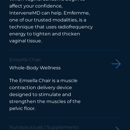
affect your confidence,
InterveneMD can help. Emfemme,
one of our trusted modalities, is a
technique that uses radiofrequency
energy to tighten and thicken
vaginal tissue.
Emsella Chair
Whole-Body Wellness
The Emsella Chair is a muscle
contraction delivery device
designed to stimulate and
strengthen the muscles of the
pelvic floor.
Nutraceuticals / Supplements