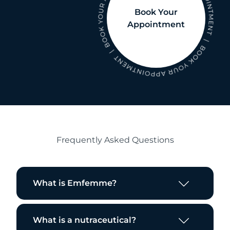
Book Your
Appointment
Frequently Asked Questions
What is Emfemme?
What is a nutraceutical?