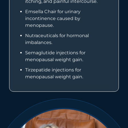
itching, and painful intercourse.
Emsella Chair for urinary
incontinence caused by
menopause.
Nutraceuticals for hormonal
imbalances.
Semaglutide injections for
menopausal weight gain.
Tirzepatide injections for
menopausal weight gain.