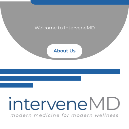
Welcome to InterveneMD
About Us