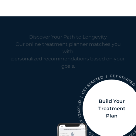
Discover Your Path to Longevity
Our online treatment planner matches you
with
personalized recommendations based on your
goals.
Build Your
Treatment
Plan