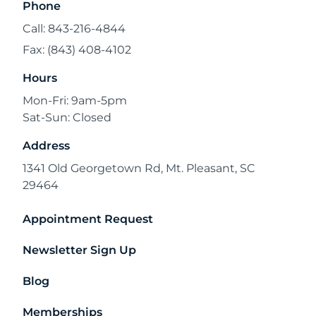
Phone
Call: 843-216-4844
Fax: (843) 408-4102
Hours
Mon-Fri: 9am-5pm
Sat-Sun: Closed
Address
1341 Old Georgetown Rd, Mt. Pleasant, SC
29464
Appointment Request
Newsletter Sign Up
Blog
Memberships