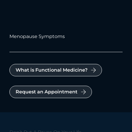
Menopause Symptoms
What is Functional Medicine?
Request an Appointment