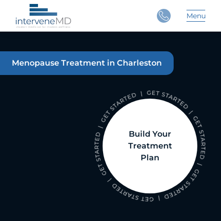
Close
Menu
Main 
Menopause Treatment in Charleston
Build Your
Treatment
Plan