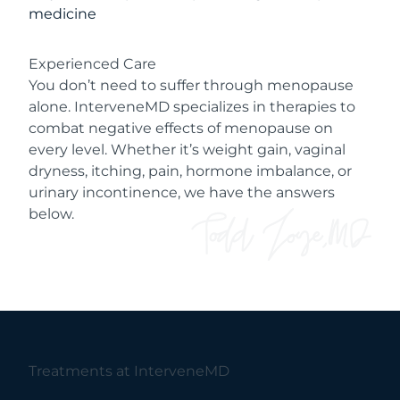
medicine
Experienced Care
You don’t need to suffer through menopause
alone. InterveneMD specializes in therapies to
combat negative effects of menopause on
every level. Whether it’s weight gain, vaginal
dryness, itching, pain, hormone imbalance, or
urinary incontinence, we have the answers
below.
Treatments at InterveneMD