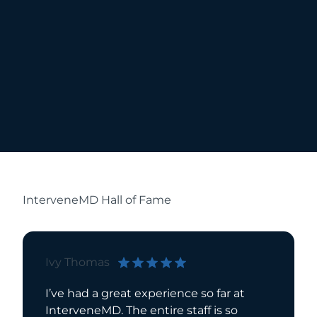
InterveneMD Hall of Fame
Ivy Thomas
Bill Bri
I’ve had a great experience so far at
I have 
InterveneMD. The entire staff is so
for over