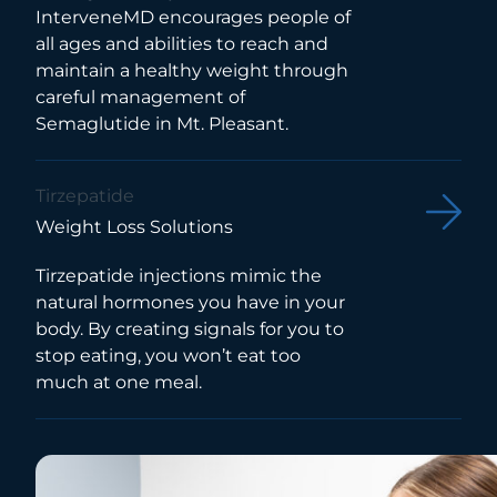
InterveneMD encourages people of
all ages and abilities to reach and
maintain a healthy weight through
careful management of
Semaglutide in Mt. Pleasant.
Tirzepatide
Weight Loss Solutions
Tirzepatide injections mimic the
natural hormones you have in your
body. By creating signals for you to
stop eating, you won’t eat too
much at one meal.