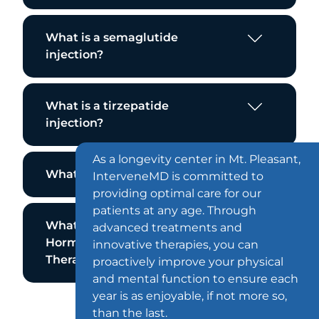
What is a semaglutide
injection?
What is a tirzepatide
injection?
As a longevity center in Mt. Pleasant,
What is the Emsella Chair?
InterveneMD is committed to
providing optimal care for our
patients at any age. Through
What is Bioidentical
advanced treatments and
Hormone Replacement
innovative therapies, you can
Therapy?
proactively improve your physical
and mental function to ensure each
year is as enjoyable, if not more so,
than the last.