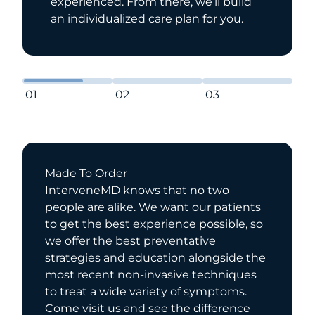
experienced. From there, we’ll build
an individualized care plan for you.
01
02
03
Made To Order
InterveneMD knows that no two
people are alike. We want our patients
to get the best experience possible, so
we offer the best preventative
strategies and education alongside the
most recent non-invasive techniques
to treat a wide variety of symptoms.
Come visit us and see the difference