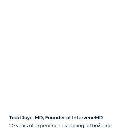
Todd Joye, MD, Founder of InterveneMD
20 years of experience practicing ortho/spine