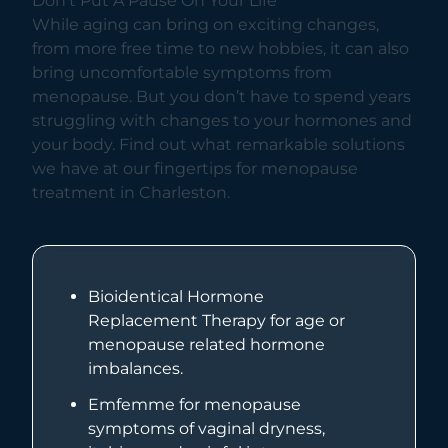
Don’t Put A Pause On Your Life
While aging can bring on exciting changes,
from more free time to new hobbies, it can also
bring uncomfortable symptoms from
menopause. But you don’t have to spend years
struggling with changes to your hormones and
your body. Find out what remarkable solutions
we have at our fingertips for menopause
treatment in Charleston.
Bioidentical Hormone
Replacement Therapy for age or
menopause related hormone
imbalances.
Emfemme for menopause
symptoms of vaginal dryness,