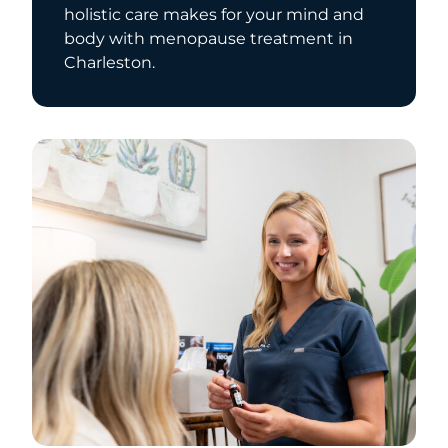
holistic care makes for your mind and
body with menopause treatment in
Charleston.