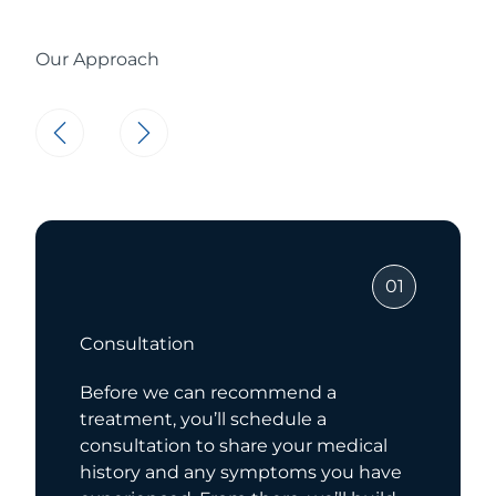
Our Approach
01
Consultation
Before we can recommend a
treatment, you’ll schedule a
consultation to share your medical
history and any symptoms you have