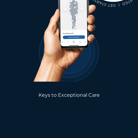
Keys to Exceptional Care