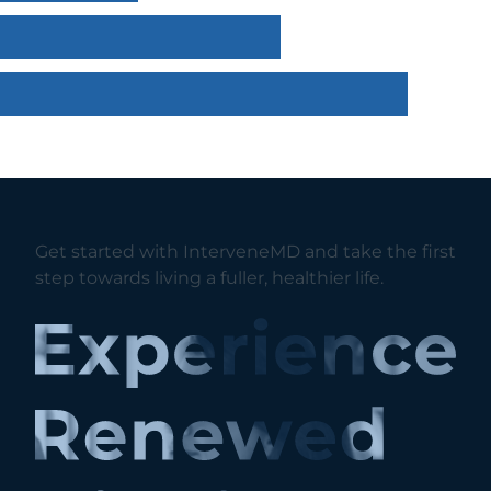
Get started with InterveneMD and take the first
step towards living a fuller, healthier life.