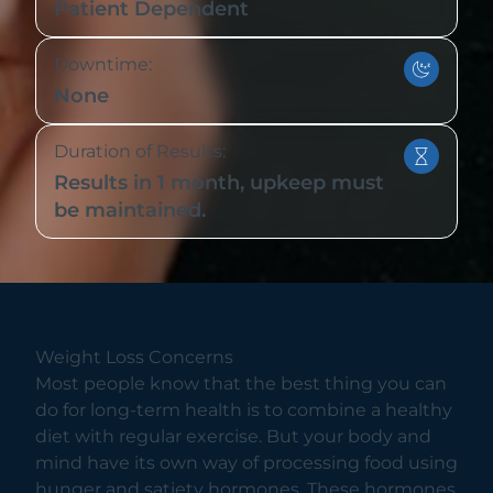
Patient Dependent
Downtime:
None
Duration of Results:
Results in 1 month, upkeep must
be maintained.
Weight Loss Concerns
Most people know that the best thing you can
do for long-term health is to combine a healthy
diet with regular exercise. But your body and
mind have its own way of processing food using
hunger and satiety hormones. These hormones