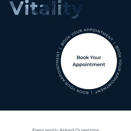
Book Your
Appointment
Frequently Asked Questions