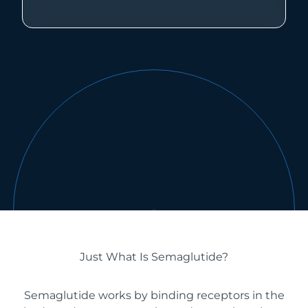
Just What Is Semaglutide?
Semaglutide works by binding receptors in the