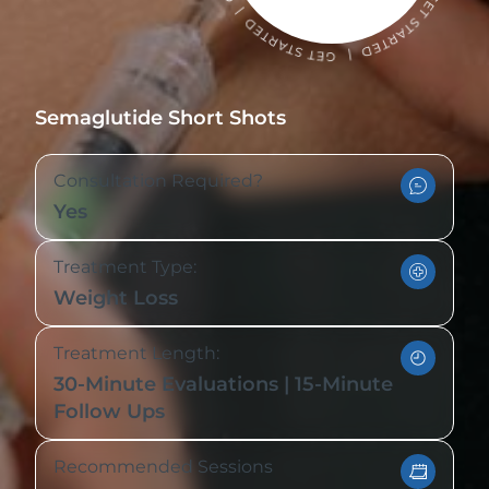
Semaglutide Short Shots
Consultation Required?
Yes
Treatment Type:
Weight Loss
Treatment Length:
30-Minute Evaluations | 15-Minute
Follow Ups
Recommended Sessions