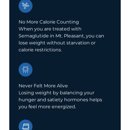
No More Calorie Counting
When you are treated with
Semaglutide in Mt. Pleasant, you can
lose weight without starvation or
calorie restrictions.
Never Felt More Alive
Losing weight by balancing your
hunger and satiety hormones helps
you feel more energized.