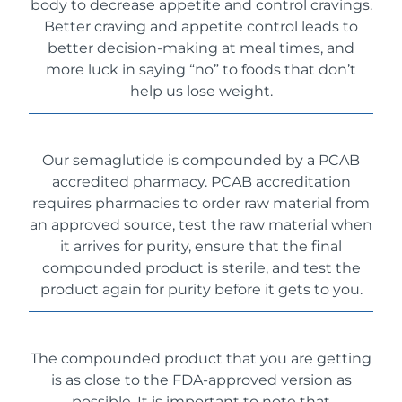
body to decrease appetite and control cravings.
Better craving and appetite control leads to
better decision-making at meal times, and
more luck in saying “no” to foods that don’t
help us lose weight.
Our semaglutide is compounded by a PCAB
accredited pharmacy. PCAB accreditation
requires pharmacies to order raw material from
an approved source, test the raw material when
it arrives for purity, ensure that the final
compounded product is sterile, and test the
product again for purity before it gets to you.
The compounded product that you are getting
is as close to the FDA-approved version as
possible. It is important to note that