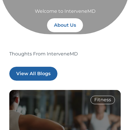
Welcome to InterveneMD
About Us
Thoughts From InterveneMD
View All Blogs
Fitness