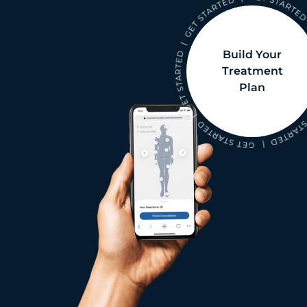
Build Your
Treatment
Plan