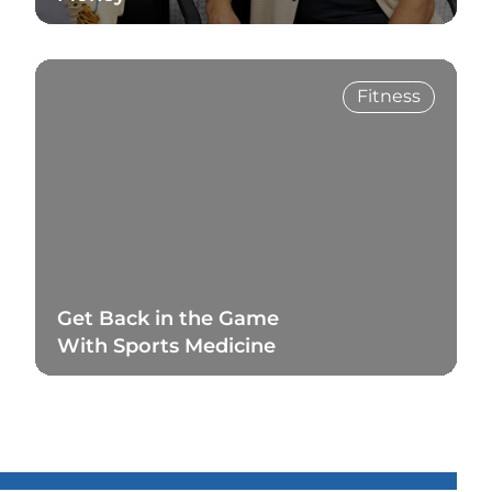
Read Blog
Fitness
Get Back in the Game
With Sports Medicine
Read Blog