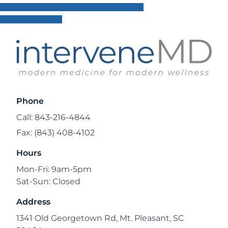
Phone
Call: 843-216-4844
Fax: (843) 408-4102
Hours
Mon-Fri: 9am-5pm
Sat-Sun: Closed
Address
1341 Old Georgetown Rd, Mt. Pleasant, SC