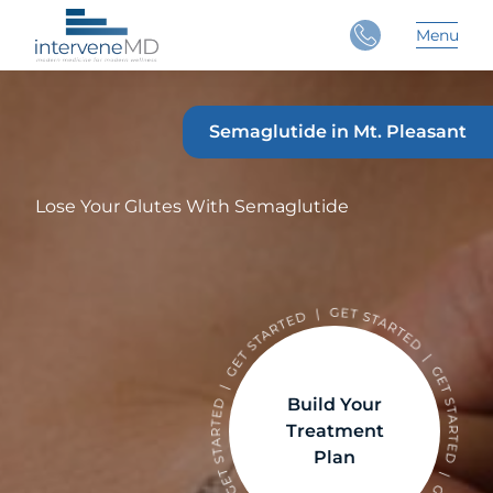
Close
Menu
Main 
Semaglutide in Mt. Pleasant
Lose Your Glutes With Semaglutide
Build Your
Treatment
Plan