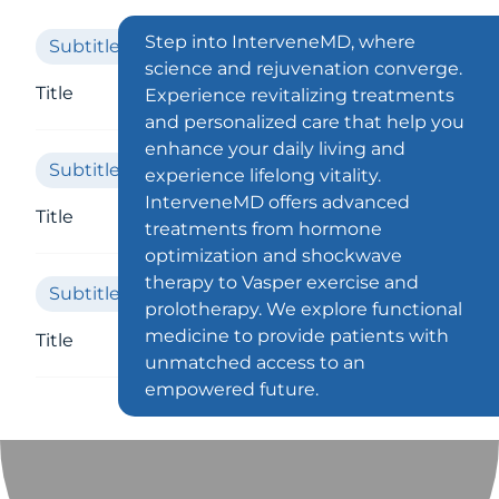
Step into InterveneMD, where
Subtitle
science and rejuvenation converge.
Title
Experience revitalizing treatments
and personalized care that help you
enhance your daily living and
Subtitle
experience lifelong vitality.
InterveneMD offers advanced
Title
treatments from hormone
optimization and shockwave
therapy to Vasper exercise and
Subtitle
prolotherapy. We explore functional
medicine to provide patients with
Title
unmatched access to an
empowered future.