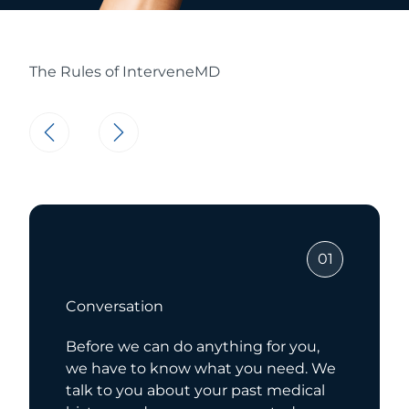
The Rules of InterveneMD
01
Conversation
Before we can do anything for you,
we have to know what you need. We
talk to you about your past medical