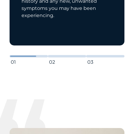
history and any new, unwanted
symptoms you may have been
experiencing.
01
02
03