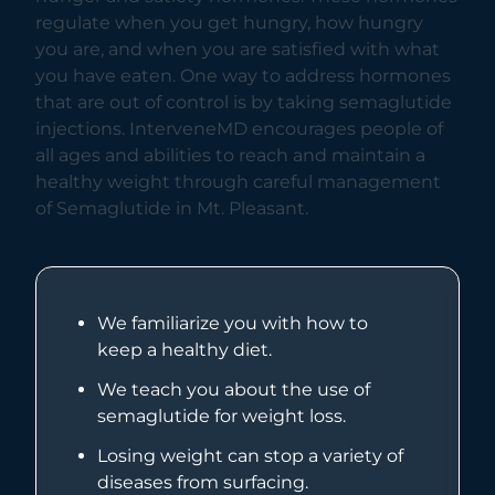
regulate when you get hungry, how hungry
you are, and when you are satisfied with what
you have eaten. One way to address hormones
that are out of control is by taking semaglutide
injections. InterveneMD encourages people of
all ages and abilities to reach and maintain a
healthy weight through careful management
of Semaglutide in Mt. Pleasant.
We familiarize you with how to
keep a healthy diet.
We teach you about the use of
semaglutide for weight loss.
Losing weight can stop a variety of
diseases from surfacing.