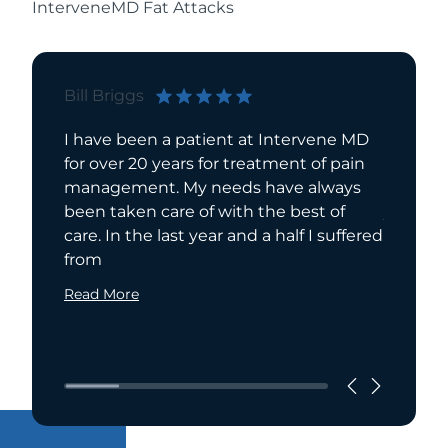
InterveneMD Fat Attacks
Bill Briggs
Elisabe
I have been a patient at Intervene MD
Interve
for over 20 years for treatment of pain
me. I h
management. My needs have always
number 
been taken care of with the best of
years an
care. In the last year and a half I suffered
each ex
from
Joye in
Read More
Read Mo