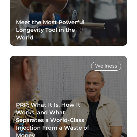
Meet the Most Powerful
Longevity Tool in the
World
Read Blog
Wellness
PRP: What It Is, How It
Works, and What
Separates a World-Class
Injection From a Waste of
Money