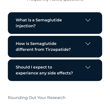
What is a Semaglutide
injection?
How is Semaglutide
different from Tirzepatide?
Should I expect to
experience any side effects?
Rounding Out Your Research