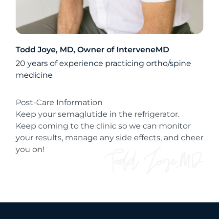
Todd Joye, MD, Owner of InterveneMD
20 years of experience practicing ortho/spine
medicine
Post-Care Information
Keep your semaglutide in the refrigerator.
Keep coming to the clinic so we can monitor
your results, manage any side effects, and cheer
you on!