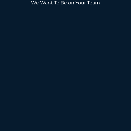
We Want To Be on Your Team