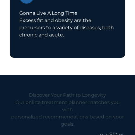
Gonna Live A Long Time
Excess fat and obesity are the
precursors to a variety of diseases, both
chronic and acute.
Discover Your Path to Longevity
Our online treatment planner matches you
with
personalized recommendations based on your
goals.