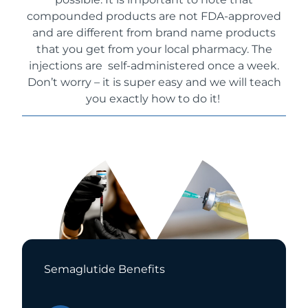
compounded products are not FDA-approved
and are different from brand name products
that you get from your local pharmacy
. The
injections are self-administered once a week.
Don’t worry – it is super easy and we will teach
you exactly how to do it!
Semaglutide Benefits