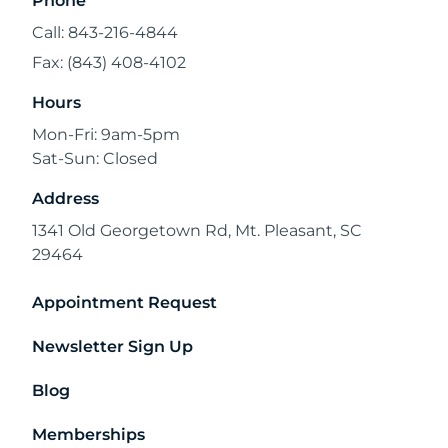
Phone
Call: 843-216-4844
Fax: (843) 408-4102
Hours
Mon-Fri: 9am-5pm
Sat-Sun: Closed
Address
1341 Old Georgetown Rd, Mt. Pleasant, SC
29464
Appointment Request
Newsletter Sign Up
Blog
Memberships