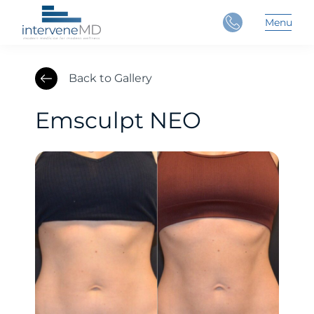
Close
Menu
Main 
Back to Gallery
Emsculpt NEO