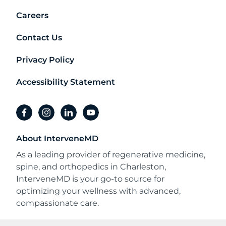
Careers
Contact Us
Privacy Policy
Accessibility Statement
facebook
instagram
linkedin
youtube
About InterveneMD
As a leading provider of regenerative medicine,
spine, and orthopedics in Charleston,
InterveneMD is your go-to source for
optimizing your wellness with advanced,
compassionate care.