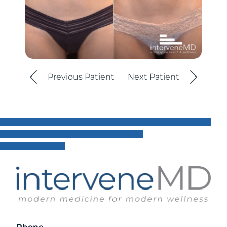
Previous Patient
Next Patient