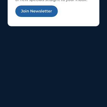
Join Newsletter