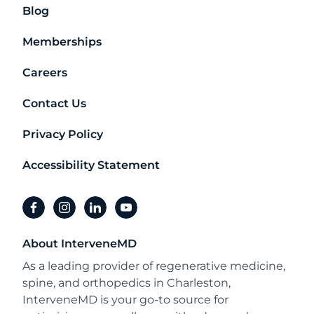
Blog
Memberships
Careers
Contact Us
Privacy Policy
Accessibility Statement
facebook
instagram
linkedin
youtube
About InterveneMD
As a leading provider of regenerative medicine,
spine, and orthopedics in Charleston,
InterveneMD is your go-to source for