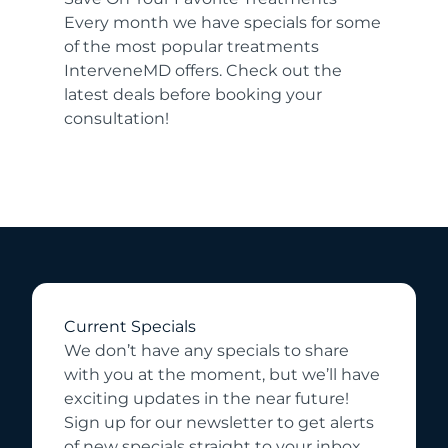
Every month we have specials for some
of the most popular treatments
InterveneMD offers. Check out the
latest deals before booking your
consultation!
Current Specials
We don’t have any specials to share
with you at the moment, but we’ll have
exciting updates in the near future!
Sign up for our newsletter to get alerts
of new specials straight to your inbox.