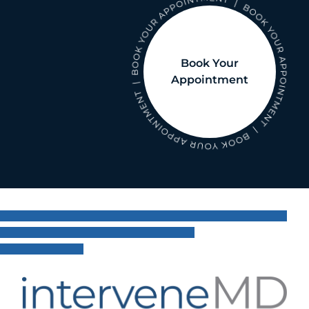
Book Your
Appointment