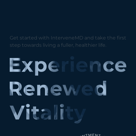
Get started with InterveneMD and take the first
step towards living a fuller, healthier life.