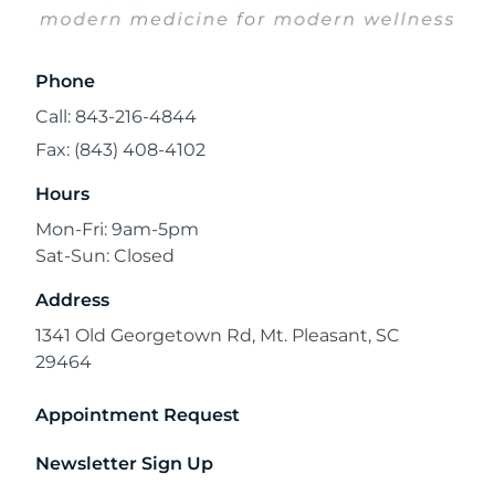
Phone
Call: 843-216-4844
Fax: (843) 408-4102
Hours
Mon-Fri: 9am-5pm
Sat-Sun: Closed
Address
1341 Old Georgetown Rd, Mt. Pleasant, SC
29464
Appointment Request
Newsletter Sign Up