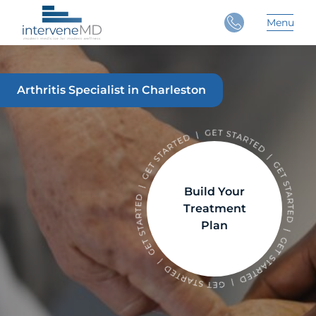
Close
Menu
Main 
Arthritis Specialist in Charleston
Build Your
Treatment
Plan