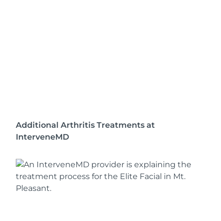
Additional Arthritis Treatments at
InterveneMD