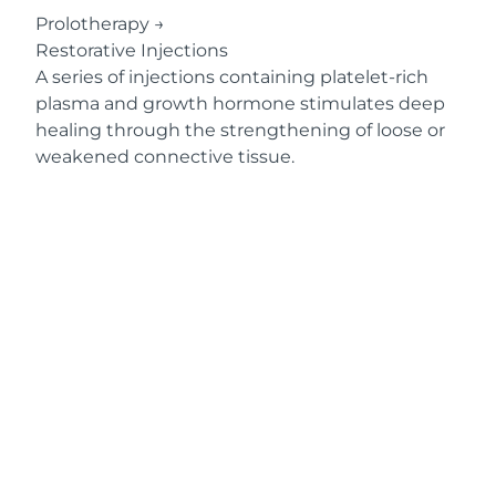
Prolotherapy
→
Restorative Injections
A series of injections containing platelet-rich
plasma and growth hormone stimulates deep
healing through the strengthening of loose or
weakened connective tissue.