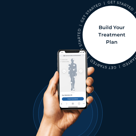
Build Your
Treatment
Plan