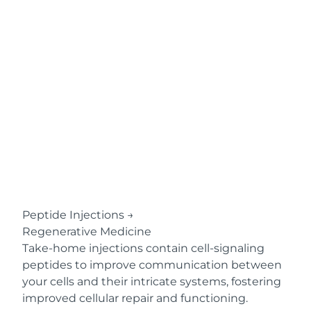
Peptide Injections
→
Regenerative Medicine
Take-home injections contain cell-signaling
peptides to improve communication between
your cells and their intricate systems, fostering
improved cellular repair and functioning.