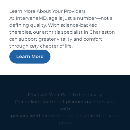
Learn More About Your Providers
At InterveneMD, age is just a number—not a
defining quality. With science-backed
therapies, our arthritis specialist in Charleston
can support greater vitality and comfort
through
any
chapter of life.
Learn More
Discover Your Path to Longevity
Our online treatment planner matches you
with
personalized recommendations based on your
goals.