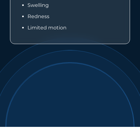
Swelling
Redness
Limited motion