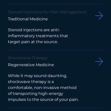
Steroid Injections for Pain Management
Traditional Medicine
Steroid injections are anti-
inflammatory treatments that
target pain at the source.
Shockwave Therapy
Regenerative Medicine
While it may sound daunting,
shockwave therapy is a
comfortable, non-invasive method
of transporting high-energy
impulses to the source of your pain.