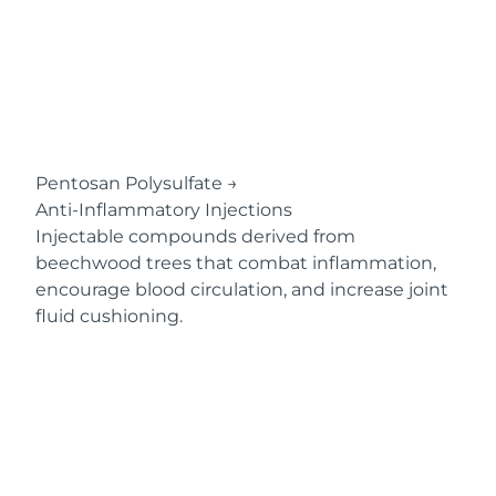
Pentosan Polysulfate
→
Anti-Inflammatory Injections
Injectable compounds derived from
beechwood trees that combat inflammation,
encourage blood circulation, and increase joint
fluid cushioning.