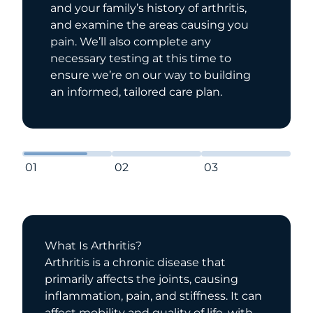
and your family’s history of arthritis,
and examine the areas causing you
pain. We’ll also complete any
necessary testing at this time to
ensure we’re on our way to building
an informed, tailored care plan.
01
02
03
What Is Arthritis?
Arthritis is a chronic disease that
primarily affects the joints, causing
inflammation, pain, and stiffness. It can
affect mobility and quality of life, with