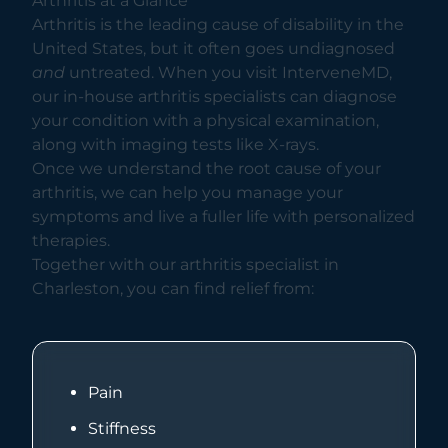
Arthritis at a Glance
Arthritis is the leading cause of disability in the
United States, but it often goes undiagnosed
and
untreated. When you visit InterveneMD,
our in-house arthritis specialists can diagnose
your condition with a physical examination,
along with imaging tests like X-rays.
Once we understand the root cause of your
arthritis, we can help you manage your
symptoms and live a fuller life with personalized
therapies.
Together with our arthritis specialist in
Charleston, you can find relief from:
Pain
Stiffness