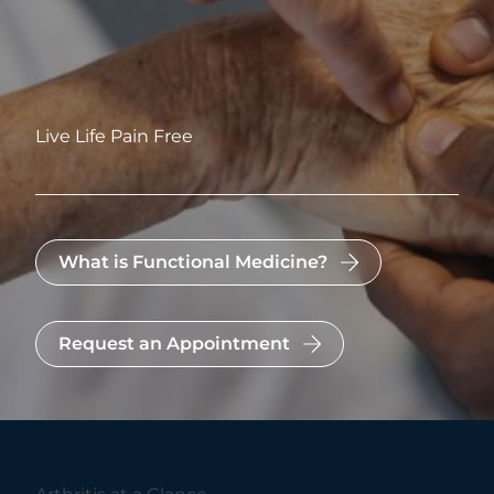
Live Life Pain Free
What is Functional Medicine?
Request an Appointment