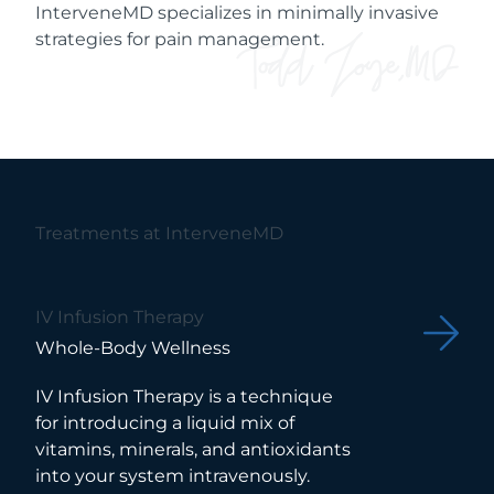
InterveneMD specializes in minimally invasive
strategies for pain management.
Treatments at InterveneMD
IV Infusion Therapy
Whole-Body Wellness
IV Infusion Therapy is a technique
for introducing a liquid mix of
vitamins, minerals, and antioxidants
into your system intravenously.