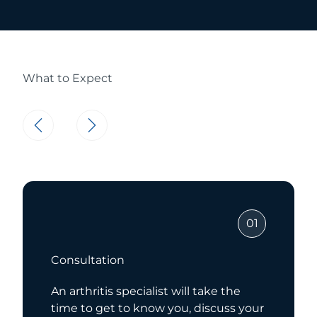
What to Expect
01
Consultation
An arthritis specialist will take the
time to get to know you, discuss your