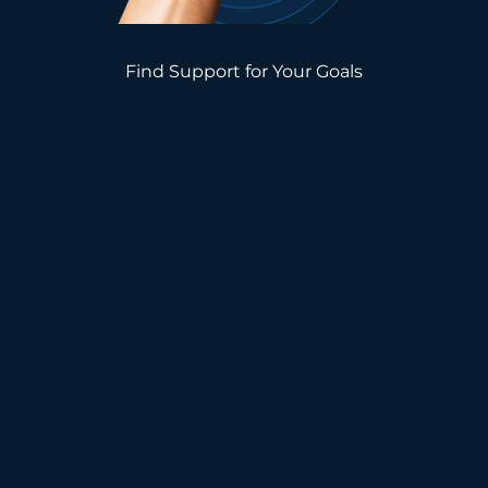
Find Support for Your Goals