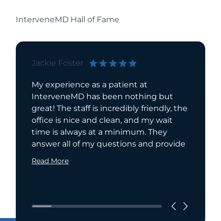
InterveneMD Hall of Fame
Jackie Foster
Bill Bri
My experience as a patient at
I have 
InterveneMD has been nothing but
for over
great! The staff is incredibly friendly, the
manage
office is nice and clean, and my wait
been ta
time is always at a minimum. They
care. In
answer all of my questions and provide
from
Read More
Read Mo