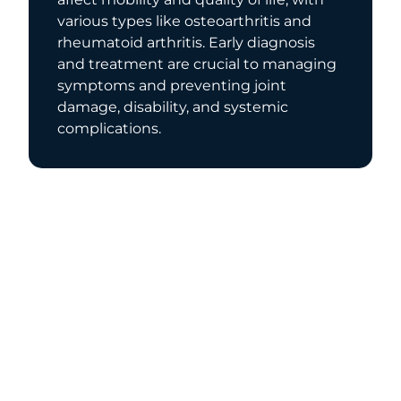
various types like osteoarthritis and
rheumatoid arthritis. Early diagnosis
and treatment are crucial to managing
symptoms and preventing joint
damage, disability, and systemic
complications.