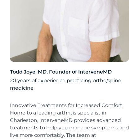
Todd Joye, MD, Founder of InterveneMD
20 years of experience practicing ortho/spine
medicine
Innovative Treatments for Increased Comfort
Home to a leading arthritis specialist in
Charleston, InterveneMD provides advanced
treatments to help you manage symptoms and
live more comfortably. The team at