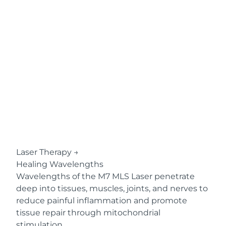
Laser Therapy
→
Healing Wavelengths
Wavelengths of the M7 MLS Laser penetrate
deep into tissues, muscles, joints, and nerves to
reduce painful inflammation and promote
tissue repair through mitochondrial
stimulation.