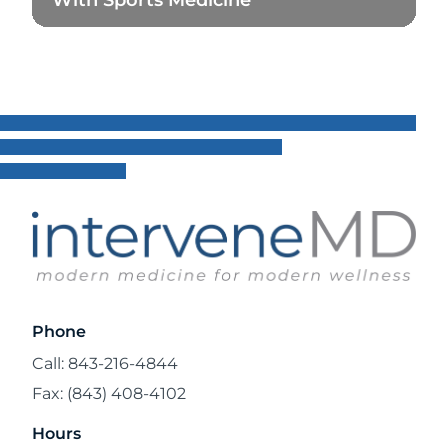
Read Blog
Phone
Call: 843-216-4844
Fax: (843) 408-4102
Hours