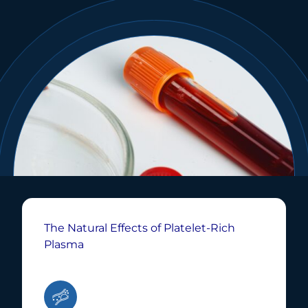
The Natural Effects of Platelet-Rich
Plasma