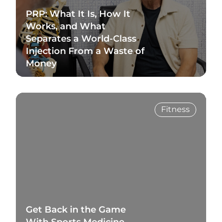
PRP: What It Is, How It
Works, and What
Separates a World-Class
Injection From a Waste of
Money
Read Blog
Fitness
Get Back in the Game
With Sports Medicine