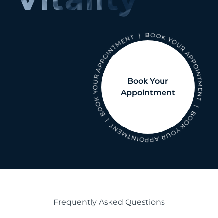
Book Your
Appointment
Frequently Asked Questions