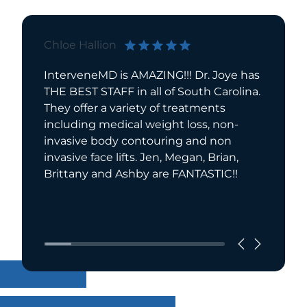
Chloe Hallion
Bill Sot
InterveneMD is AMAZING!!! Dr. Joye has
I want t
THE BEST STAFF in all of South Carolina.
experie
They offer a variety of treatments
Interve
including medical weight loss, non-
reduce 
invasive body contouring and non
more to 
invasive face lifts. Jen, Megan, Brian,
Read Mo
Brittany and Ashby are FANTASTIC!!