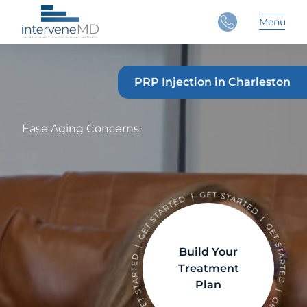
Close
Menu
Main 
PRP Injection in Charleston
Ease Aging Concerns
Build Your
Treatment
Plan