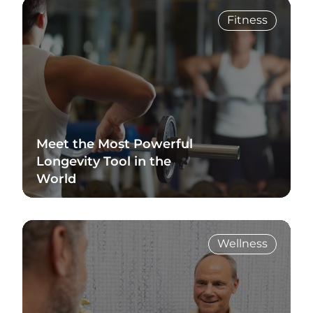
Fitness
Meet the Most Powerful
Longevity Tool in the
World
Read Blog
Wellness