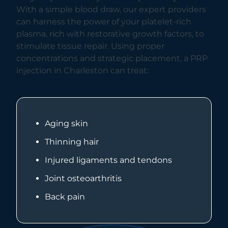
With a simple blood draw, our expert providers
can harness the power of your platelet-rich
plasma, rich with restorative growth factors, to
stimulate tissue repair. Using proper
concentrations and strategic placement, a PRP
injection in Charleston can treat:
Aging skin
Thinning hair
Injured ligaments and tendons
Joint osteoarthritis
Back pain