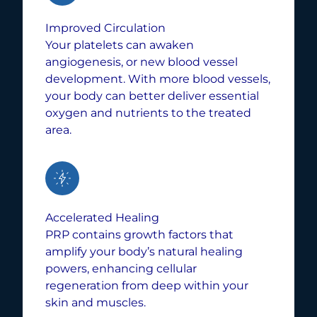
Improved Circulation
Your platelets can awaken
angiogenesis, or new blood vessel
development. With more blood vessels,
your body can better deliver essential
oxygen and nutrients to the treated
area.
Accelerated Healing
PRP contains growth factors that
amplify your body’s natural healing
powers, enhancing cellular
regeneration from deep within your
skin and muscles.