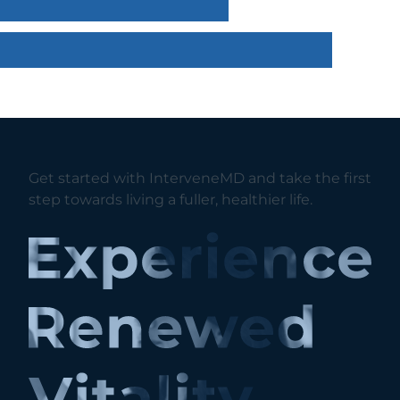
Get started with InterveneMD and take the first
step towards living a fuller, healthier life.