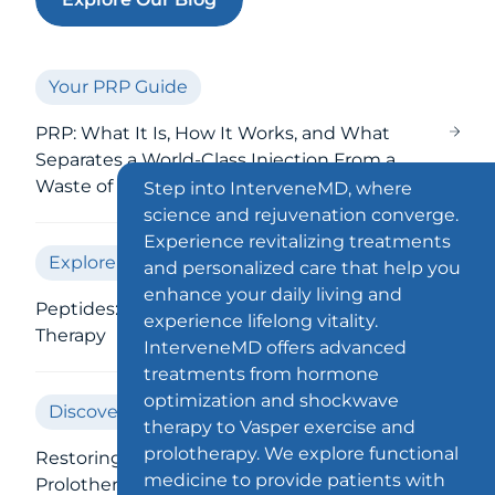
Your PRP Guide
PRP: What It Is, How It Works, and What
Separates a World-Class Injection From a
Waste of Money
Step into InterveneMD, where
science and rejuvenation converge.
Experience revitalizing treatments
Explore Peptides
and personalized care that help you
enhance your daily living and
Peptides: Your Guide to Injections &
experience lifelong vitality.
Therapy
InterveneMD offers advanced
treatments from hormone
optimization and shockwave
Discover Prolotherapy
therapy to Vasper exercise and
prolotherapy. We explore functional
Restoring Your Loose Ligaments With
medicine to provide patients with
Prolotherapy