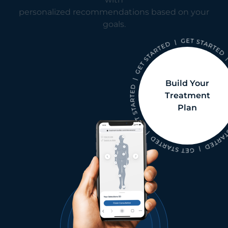
personalized recommendations based on your
goals.
Build Your
Treatment
Plan