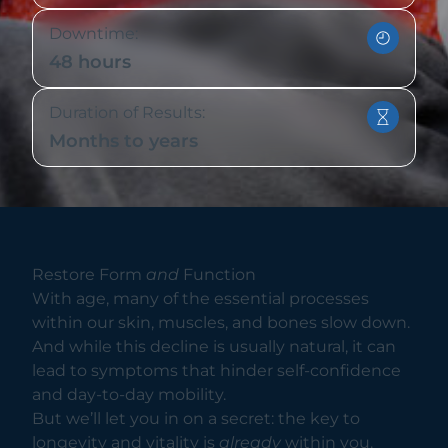
Downtime:
48 hours
Duration of Results:
Months to years
Restore Form
and
Function
With age, many of the essential processes
within our skin, muscles, and bones slow down.
And while this decline is usually natural, it can
lead to symptoms that hinder self-confidence
and day-to-day mobility.
But we’ll let you in on a secret: the key to
longevity and vitality is
already
within you.