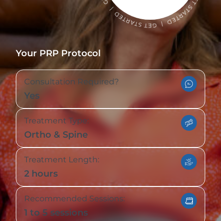
Your PRP Protocol
Consultation Required?
Yes
Treatment Type:
Ortho & Spine
Treatment Length:
2 hours
Recommended Sessions:
1 to 5 sessions