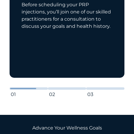
Before scheduling your PRP
injections, you’ll join one of our skilled
practitioners for a consultation to
discuss your goals and health history.
01
02
03
Advance Your Wellness Goals