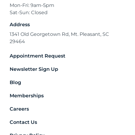
Mon-Fri: 9am-5pm
Sat-Sun: Closed
Address
1341 Old Georgetown Rd, Mt. Pleasant, SC
29464
Appointment Request
Newsletter Sign Up
Blog
Memberships
Careers
Contact Us