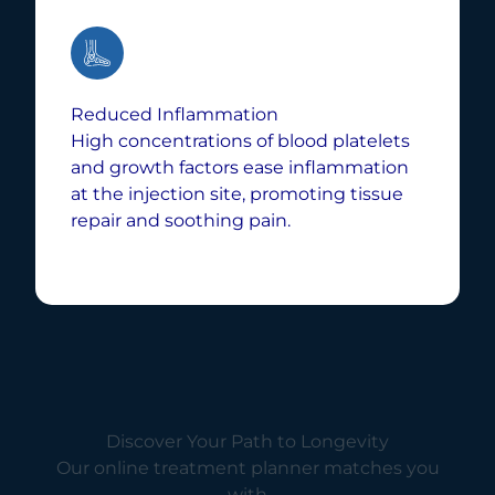
Reduced Inflammation
High concentrations of blood platelets
and growth factors ease inflammation
at the injection site, promoting tissue
repair and soothing pain.
Discover Your Path to Longevity
Our online treatment planner matches you
with