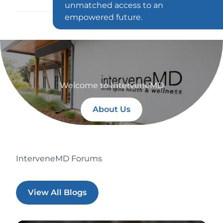
unmatched access to an
empowered future.
Welcome to InterveneMD
About Us
InterveneMD Forums
View All Blogs