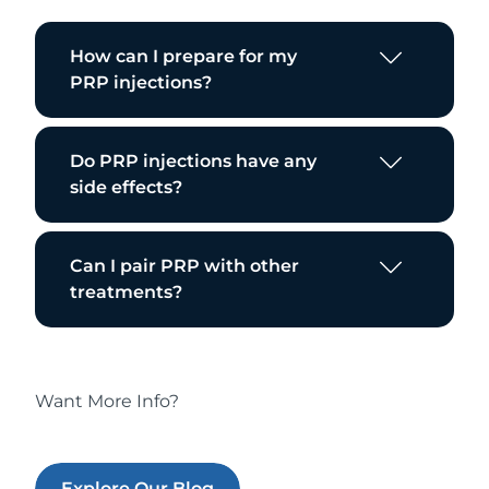
How can I prepare for my
PRP injections?
Do PRP injections have any
side effects?
Can I pair PRP with other
treatments?
Want More Info?
Explore Our Blog