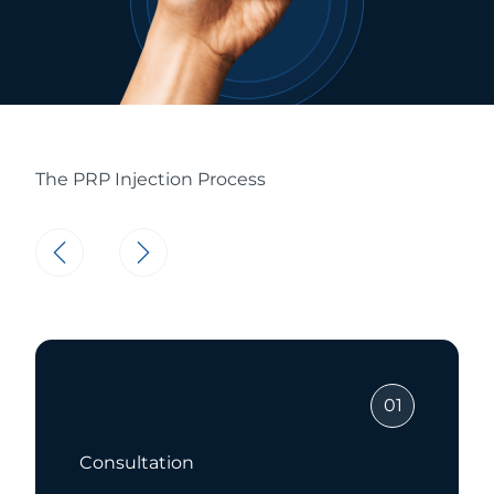
The PRP Injection Process
01
Consultation