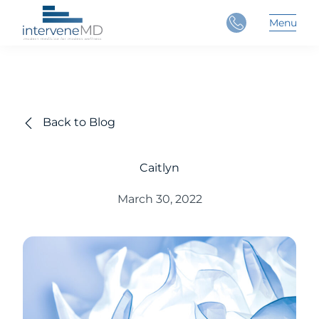
Close
Menu
Main 
Back to Blog
Caitlyn
March 30, 2022