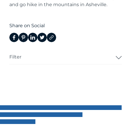
and go hike in the mountains in Asheville.
Share on Social
Filter