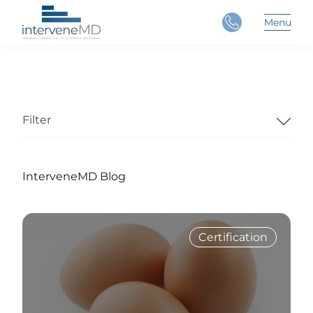
Close
Menu
Main 
Filter
InterveneMD Blog
Certification