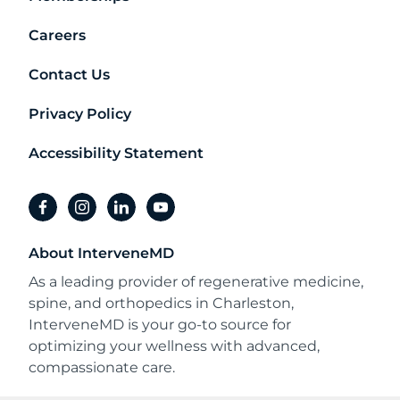
Careers
Contact Us
Privacy Policy
Accessibility Statement
facebook
instagram
linkedin
youtube
About InterveneMD
As a leading provider of regenerative medicine,
spine, and orthopedics in Charleston,
InterveneMD is your go-to source for
optimizing your wellness with advanced,
compassionate care.