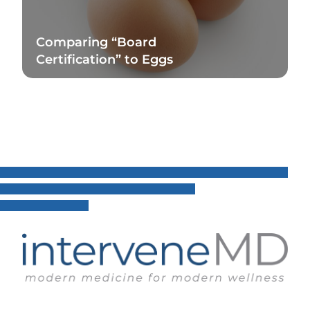
Comparing “Board
Certification” to Eggs
Read Blog