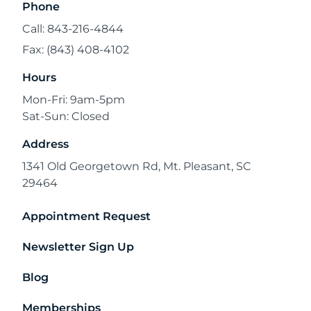
Phone
Call: 843-216-4844
Fax: (843) 408-4102
Hours
Mon-Fri: 9am-5pm
Sat-Sun: Closed
Address
1341 Old Georgetown Rd, Mt. Pleasant, SC
29464
Appointment Request
Newsletter Sign Up
Blog
Memberships