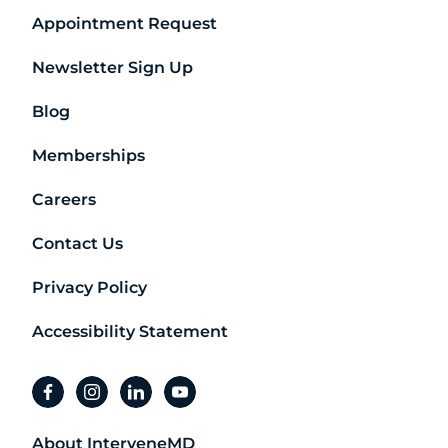
Appointment Request
Newsletter Sign Up
Blog
Memberships
Careers
Contact Us
Privacy Policy
Accessibility Statement
facebook
instagram
linkedin
youtube
About InterveneMD