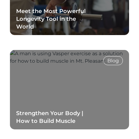
Meet the Most Powerful
Longevity Tool in the
World
Read Blog
Blog
Strengthen Your Body |
How to Build Muscle
Read Blog