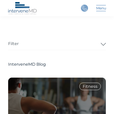
Close
Menu
Main 
Filter
InterveneMD Blog
Fitness