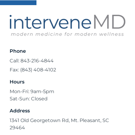
Phone
Call: 843-216-4844
Fax: (843) 408-4102
Hours
Mon-Fri: 9am-5pm
Sat-Sun: Closed
Address
1341 Old Georgetown Rd, Mt. Pleasant, SC
29464