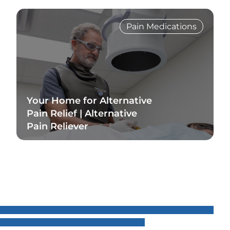
Pain Medications
Your Home for Alternative
Pain Relief | Alternative
Pain Reliever
Read Blog