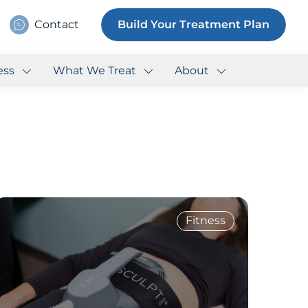
Contact
Build Your Treatment Plan
ess
What We Treat
About
Fitness