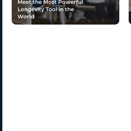
Meet the Most Powerful
Longevity Tool in the
World
Read Blog