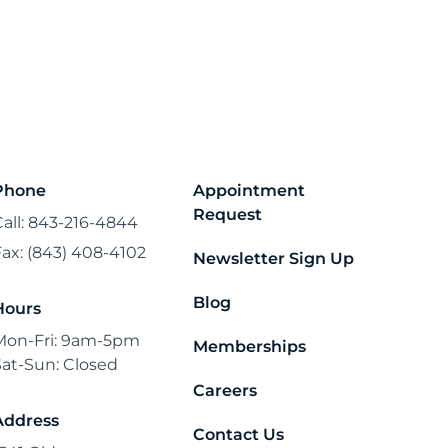
Phone
Appointment
Request
Call: 843-216-4844
Fax: (843) 408-4102
Newsletter Sign Up
Blog
Hours
Mon-Fri: 9am-5pm
Memberships
Sat-Sun: Closed
Careers
Address
Contact Us