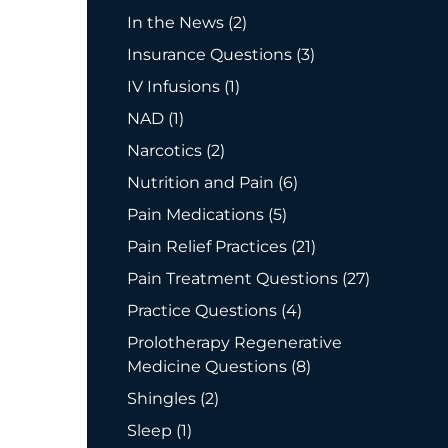
Posts
In the News (2
)
Posts
Insurance Questions (3
)
Posts
IV Infusions (1
)
Posts
NAD (1
)
Posts
Narcotics (2
)
Posts
Nutrition and Pain (6
)
Posts
Pain Medications (5
)
Posts
Pain Relief Practices (21
)
Posts
Pain Treatment Questions (27
)
Posts
Practice Questions (4
)
Prolotherapy Regenerative
Posts
Medicine Questions (8
)
Posts
Shingles (2
)
Posts
Sleep (1
)