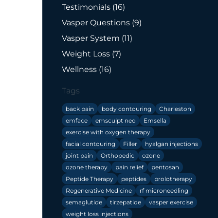
Posts
Testimonials (16
)
Posts
Vasper Questions (9
)
Posts
Vasper System (11
)
Posts
Weight Loss (7
)
Posts
Wellness (16
)
Tags
back pain
body contouring
Charleston
emface
emsculpt neo
Emsella
exercise with oxygen therapy
facial contouring
Filler
hyalgan injections
joint pain
Orthopedic
ozone
ozone therapy
pain relief
pentosan
Peptide Therapy
peptides
prolotherapy
Regenerative Medicine
rf microneedling
semaglutide
tirzepatide
vasper exercise
weight loss injections