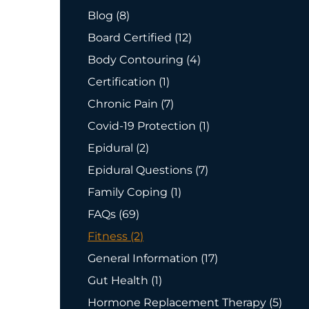
Posts
Blog (8
)
Posts
Board Certified (12
)
Posts
Body Contouring (4
)
Posts
Certification (1
)
Posts
Chronic Pain (7
)
Posts
Covid-19 Protection (1
)
Posts
Epidural (2
)
Posts
Epidural Questions (7
)
Posts
Family Coping (1
)
Posts
FAQs (69
)
Posts
Fitness (2
)
Posts
General Information (17
)
Posts
Gut Health (1
)
Posts
Hormone Replacement Therapy (5
)