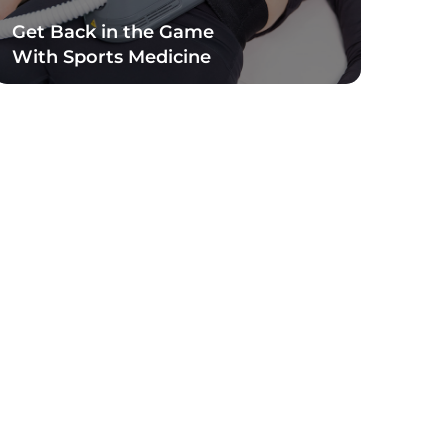
Get Back in the Game
With Sports Medicine
Read Blog