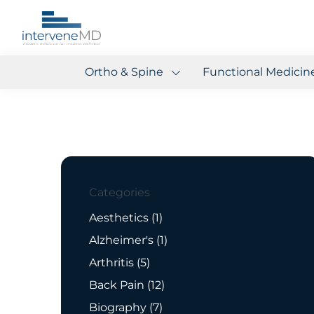
Ortho & Spine
Functional Medicin
Categories
Posts
Aesthetics (1
)
Posts
Alzheimer's (1
)
Posts
Arthritis (5
)
Posts
Back Pain (12
)
Posts
Biography (7
)