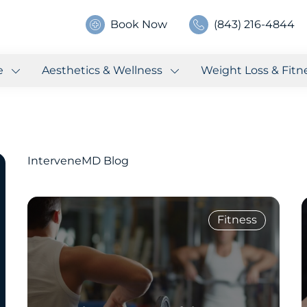
Book Now
(843) 216-4844
e
Aesthetics & Wellness
Weight Loss & Fitn
InterveneMD Blog
Fitness