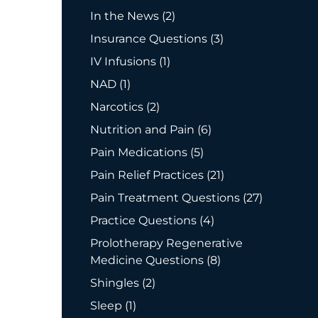
Posts
In the News (2
)
Posts
Insurance Questions (3
)
Posts
IV Infusions (1
)
Posts
NAD (1
)
Posts
Narcotics (2
)
Posts
Nutrition and Pain (6
)
Posts
Pain Medications (5
)
Posts
Pain Relief Practices (21
)
Posts
Pain Treatment Questions (27
)
Posts
Practice Questions (4
)
Prolotherapy Regenerative
Posts
Medicine Questions (8
)
Posts
Shingles (2
)
Posts
Sleep (1
)