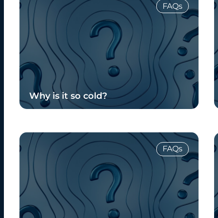
FAQs
Why is it so cold?
Read Blog
FAQs