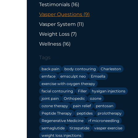
Posts
Testimonials (16
)
Posts
Vasper Questions (9
)
Posts
Vasper System (11
)
Posts
Weight Loss (7
)
Posts
Wellness (16
)
Tags
back pain
body contouring
Charleston
emface
emsculpt neo
Emsella
exercise with oxygen therapy
facial contouring
Filler
hyalgan injections
joint pain
Orthopedic
ozone
ozone therapy
pain relief
pentosan
Peptide Therapy
peptides
prolotherapy
Regenerative Medicine
rf microneedling
semaglutide
tirzepatide
vasper exercise
weight loss injections