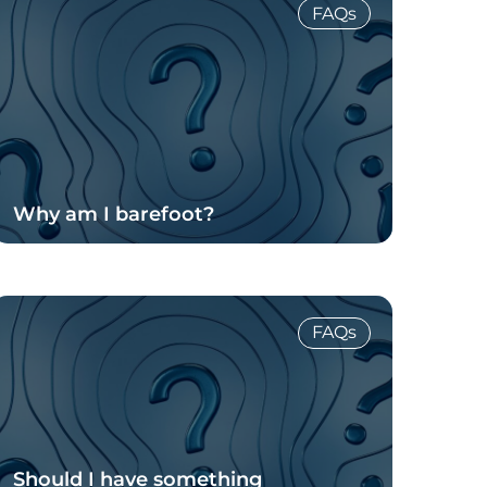
FAQs
Why am I barefoot?
Read Blog
FAQs
Should I have something