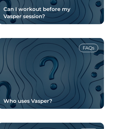
Can I workout before my
Vasper session?
Read Blog
FAQs
Who uses Vasper?
Read Blog