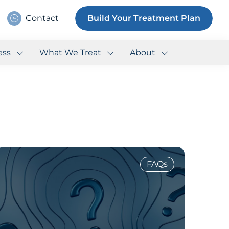
Contact
Build Your Treatment Plan
ess
What We Treat
About
FAQs