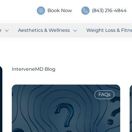
Book Now
(843) 216-4844
e
Aesthetics & Wellness
Weight Loss & Fitn
InterveneMD Blog
FAQs