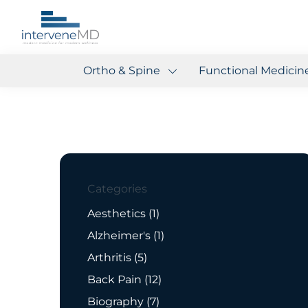
Ortho & Spine
Functional Medicin
Categories
Posts
Aesthetics (1
)
Posts
Alzheimer's (1
)
Posts
Arthritis (5
)
Posts
Back Pain (12
)
Posts
Biography (7
)