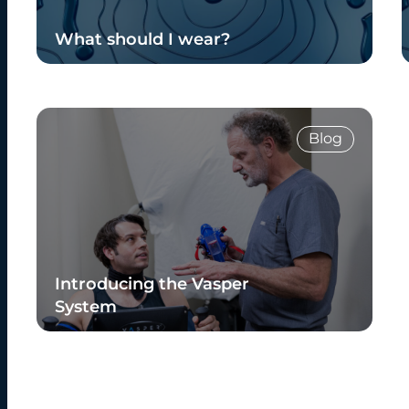
What should I wear?
Read Blog
Blog
Introducing the Vasper
System
Read Blog