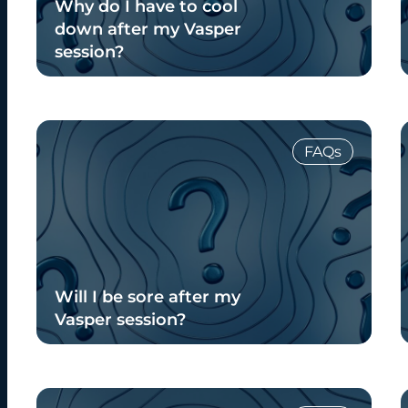
Why do I have to cool
down after my Vasper
session?
Read Blog
FAQs
Will I be sore after my
Vasper session?
Read Blog