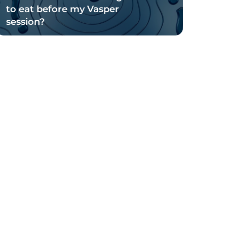
to eat before my Vasper
session?
Read Blog