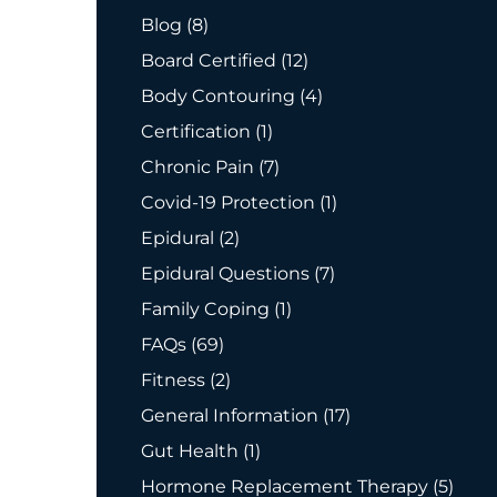
Posts
Blog (8
)
Posts
Board Certified (12
)
Posts
Body Contouring (4
)
Posts
Certification (1
)
Posts
Chronic Pain (7
)
Posts
Covid-19 Protection (1
)
Posts
Epidural (2
)
Posts
Epidural Questions (7
)
Posts
Family Coping (1
)
Posts
FAQs (69
)
Posts
Fitness (2
)
Posts
General Information (17
)
Posts
Gut Health (1
)
Posts
Hormone Replacement Therapy (5
)