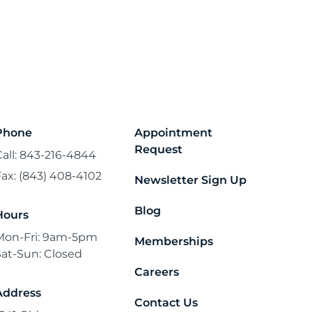
Phone
Appointment
Request
Call: 843-216-4844
Fax: (843) 408-4102
Newsletter Sign Up
Blog
Hours
Mon-Fri: 9am-5pm
Memberships
Sat-Sun: Closed
Careers
Address
Contact Us