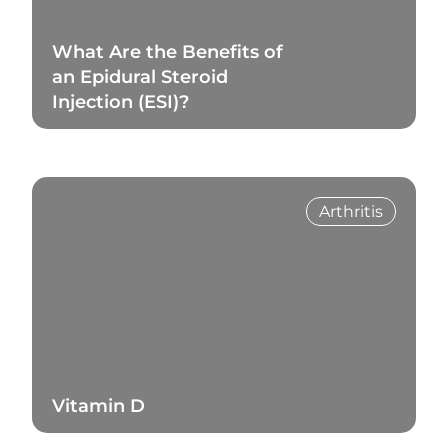
What Are the Benefits of
an Epidural Steroid
Injection (ESI)?
Read Blog
Arthritis
Vitamin D