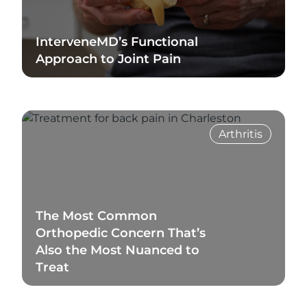
InterveneMD’s Functional
Approach to Joint Pain
Read Blog
Arthritis
The Most Common
Orthopedic Concern That’s
Also the Most Nuanced to
Treat
Read Blog