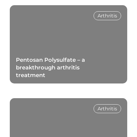
Arthritis
Pentosan Polysulfate – a
breakthrough arthritis
treatment
Read Blog
Arthritis