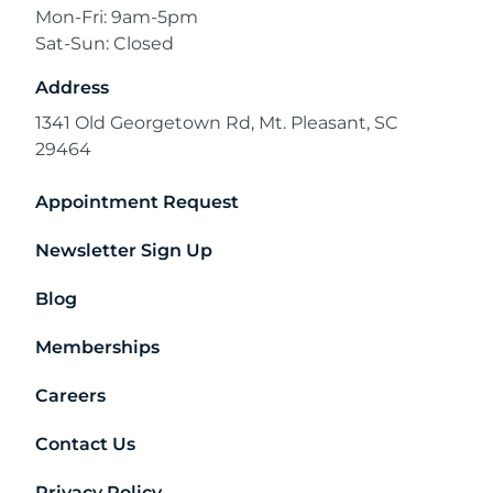
Mon-Fri: 9am-5pm
Sat-Sun: Closed
Address
1341 Old Georgetown Rd, Mt. Pleasant, SC
29464
Appointment Request
Newsletter Sign Up
Blog
Memberships
Careers
Contact Us
Privacy Policy