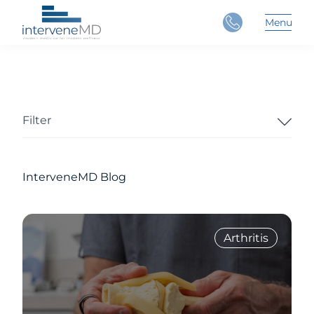
Close
Menu
Main 
Filter
InterveneMD Blog
Arthritis