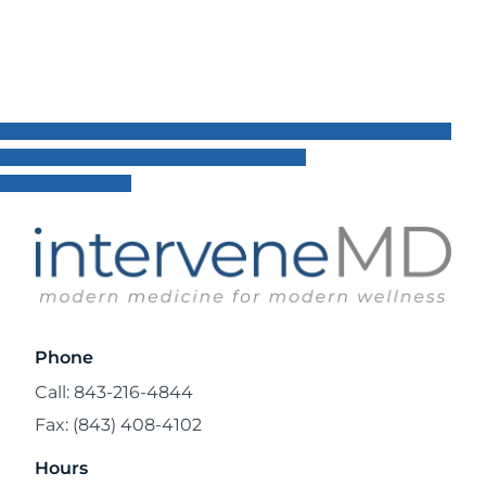
Read Blog
Phone
Call: 843-216-4844
Fax: (843) 408-4102
Hours