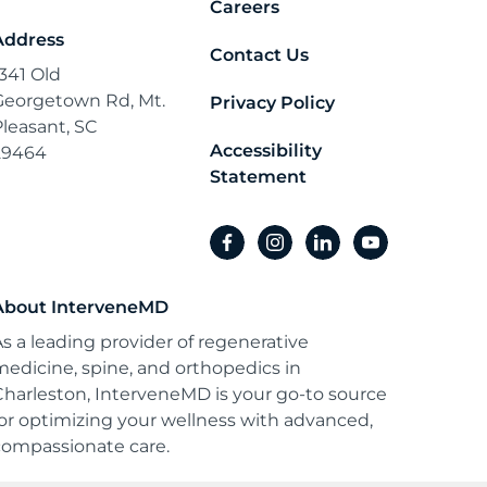
Careers
Address
Contact Us
1341 Old
Georgetown Rd, Mt.
Privacy Policy
Pleasant, SC
Accessibility
29464
Statement
facebook
instagram
linkedin
youtube
About InterveneMD
As a leading provider of regenerative
medicine, spine, and orthopedics in
Charleston, InterveneMD is your go-to source
for optimizing your wellness with advanced,
compassionate care.