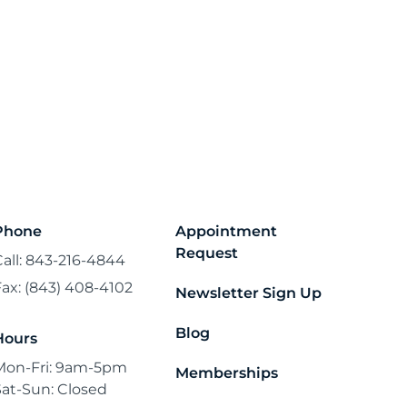
Phone
Appointment
Request
Call: 843-216-4844
Fax: (843) 408-4102
Newsletter Sign Up
Blog
Hours
Mon-Fri: 9am-5pm
Memberships
Sat-Sun: Closed