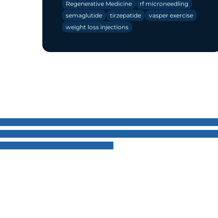
Regenerative Medicine
rf microneedling
semaglutide
tirzepatide
vasper exercise
weight loss injections