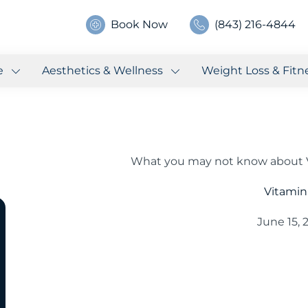
Book Now
(843) 216-4844
e
Aesthetics & Wellness
Weight Loss & Fitn
What you may not know about V
Vitamin
June 15, 