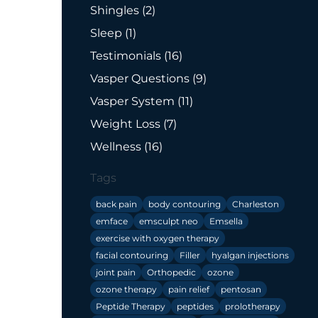
Posts
Shingles (2
)
Posts
Sleep (1
)
Posts
Testimonials (16
)
Posts
Vasper Questions (9
)
Posts
Vasper System (11
)
Posts
Weight Loss (7
)
Posts
Wellness (16
)
Tags
back pain
body contouring
Charleston
emface
emsculpt neo
Emsella
exercise with oxygen therapy
facial contouring
Filler
hyalgan injections
joint pain
Orthopedic
ozone
ozone therapy
pain relief
pentosan
Peptide Therapy
peptides
prolotherapy