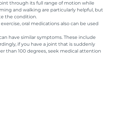
oint through its full range of motion while
ming and walking are particularly helpful, but
e the condition.
 exercise, oral medications also can be used
 can have similar symptoms. These include
dingly, if you have a joint that is suddenly
gher than 100 degrees, seek medical attention