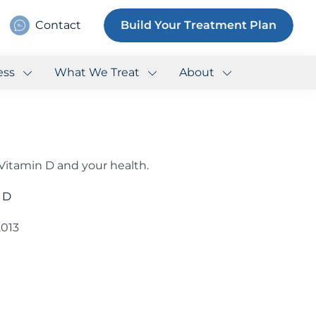
Contact
Build Your Treatment Plan
ess
What We Treat
About
itamin D and your health.
 D
2013