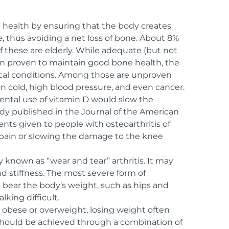
health by ensuring that the body creates
, thus avoiding a net loss of bone. About 8%
f these are elderly. While adequate (but not
en proven to maintain good bone health, the
ical conditions. Among those are unproven
n cold, high blood pressure, and even cancer.
ntal use of vitamin D would slow the
udy published in the Journal of the American
ts given to people with osteoarthritis of
e pain or slowing the damage to the knee
y known as “wear and tear” arthritis. It may
d stiffness. The most severe form of
at bear the body’s weight, such as hips and
king difficult.
re obese or overweight, losing weight often
should be achieved through a combination of