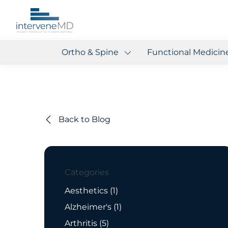
Ortho & Spine
Functional Medicin
Back to Blog
Categories
Posts
Aesthetics (1
)
Posts
Alzheimer's (1
)
Posts
Arthritis (5
)