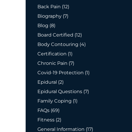
Posts
Back Pain (12
)
Posts
Biography (7
)
Posts
Blog (8
)
Posts
Board Certified (12
)
Posts
Body Contouring (4
)
Posts
Certification (1
)
Posts
Chronic Pain (7
)
Posts
Covid-19 Protection (1
)
Posts
Epidural (2
)
Posts
Epidural Questions (7
)
Posts
Family Coping (1
)
Posts
FAQs (69
)
Posts
Fitness (2
)
Posts
General Information (17
)