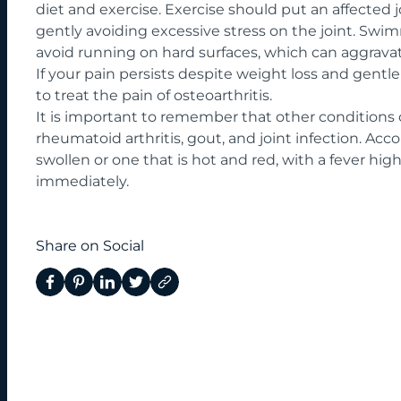
diet and exercise. Exercise should put an affected j
gently avoiding excessive stress on the joint. Swim
avoid running on hard surfaces, which can aggravat
If your pain persists despite weight loss and gentle
to treat the pain of osteoarthritis.
It is important to remember that other conditions
rheumatoid arthritis, gout, and joint infection. Accor
swollen or one that is hot and red, with a fever hi
immediately.
Share on Social