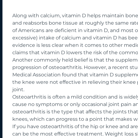
Along with calcium,
vitamin D
helps maintain bone 
and reabsorbs bone tissue at roughly the same rate
of Americans are deficient in vitamin D, and most o
excessive) intake of calcium and vitamin D has be
evidence is less clear when it comes to other med
claims that vitamin D lowers the risk of the commo
Another commonly held belief is that the suppleme
progression of osteoarthritis. However,
a recent st
Medical Association
found that vitamin D supplemen
the knee were not effective in relieving their kne
joint.
Osteoarthritis is often a mild condition and is widel
cause no symptoms or only occasional joint pain an
osteoarthritis is the type that affects the joints th
knees, which can progress to a point that makes wal
If you have osteoarthritis of the hip or knee and a
can be the most effective treatment. Weight loss 