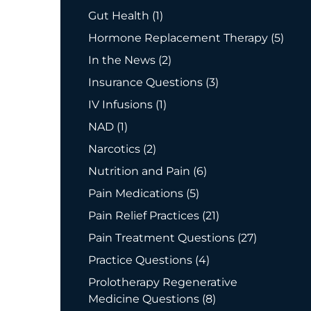
Posts
Gut Health (1
)
Posts
Hormone Replacement Therapy (5
)
Posts
In the News (2
)
Posts
Insurance Questions (3
)
Posts
IV Infusions (1
)
Posts
NAD (1
)
Posts
Narcotics (2
)
Posts
Nutrition and Pain (6
)
Posts
Pain Medications (5
)
Posts
Pain Relief Practices (21
)
Posts
Pain Treatment Questions (27
)
Posts
Practice Questions (4
)
Prolotherapy Regenerative
Posts
Medicine Questions (8
)