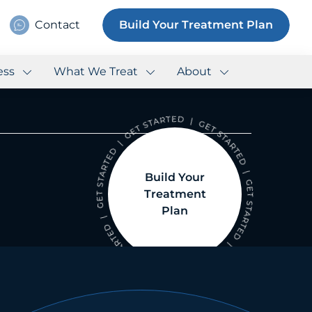
Contact
Build Your Treatment Plan
ess
What We Treat
About
Build Your
Treatment
Plan