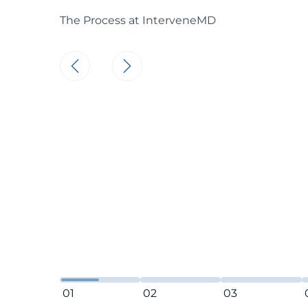
The Process at InterveneMD
Make a Connec
At InterveneMD
connect with o
We have ideas t
of health issu
throughout you
honored to part
that simple.
01
02
03