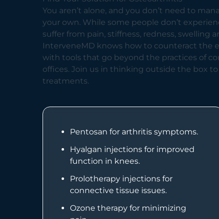
You aren’t alone, and you don’t need to mana
your own. While some people don’t experie
suffer from pain, stiffness, redness, swelling a
InterveneMD knows how to counteract the eff
with tools that go beyond the practices of c
offices. Join us in thinking outside the box to
treatments.
Pentosan for arthritis symptoms.
Hyalgan injections for improved
function in knees.
Prolotherapy injections for
connective tissue issues.
Ozone therapy for minimizing