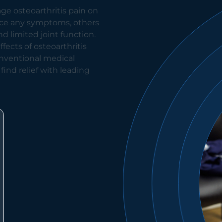
ge osteoarthritis pain on
nce any symptoms, others
nd limited joint function.
ects of osteoarthritis
onventional medical
 find relief with leading