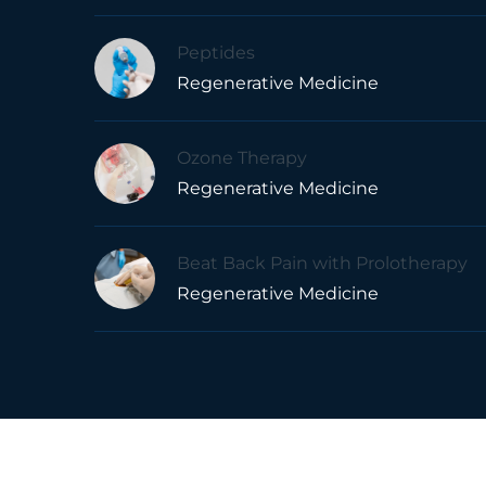
Peptides
Regenerative Medicine
Ozone Therapy
Regenerative Medicine
Beat Back Pain with Prolotherapy
Regenerative Medicine