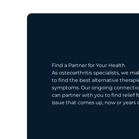
Find a Partner for Your Health
As osteoarthritis specialists, we ma
to find the best alternative therapi
symptoms. Our ongoing connecti
can partner with you to find relief 
issue that comes up, now or years 