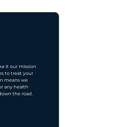
ke it our mission
es to treat your
on means we
for any health
down the road.