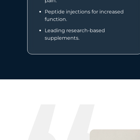
pain.
Peptide injections for increased
function.
Leading research-based
supplements.