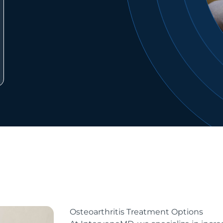
Osteoarthritis Treatment Options