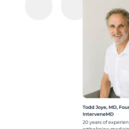
Todd Joye, MD, Fou
InterveneMD
20 years of experien