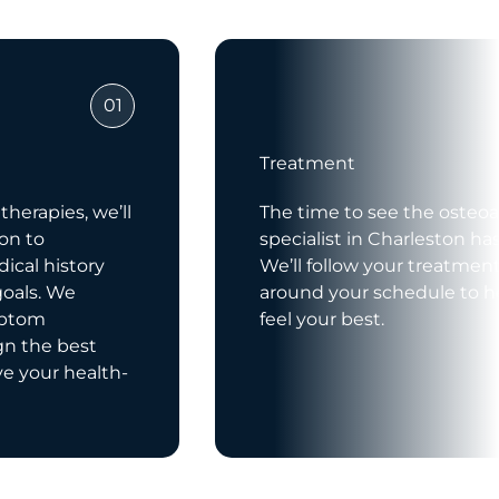
01
Treatment
herapies, we’ll
The time to see the osteoar
ion to
specialist in Charleston h
ical history
We’ll follow your treatmen
goals. We
around your schedule to h
mptom
feel your best.
gn the best
ve your health-