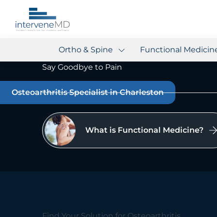
Ortho & Spine
Functional Medicin
Say Goodbye to Pain
Osteoarthritis Specialist in Charleston
What is Functional Medicine?
Find Your Solution for Osteoarthritis