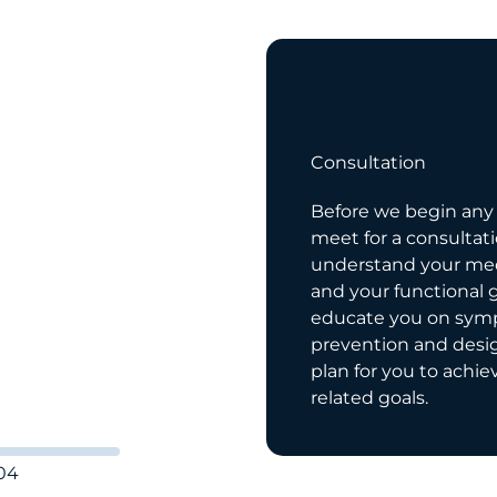
04
tion
Consultation
, we strive to
Before we begin any t
ur patients in depth.
meet for a consultat
o help with a variety
understand your med
es that come up
and your functional 
r life. We would be
educate you on sy
ner with you, it’s
prevention and desi
plan for you to achie
related goals.
04