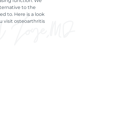
asing function. We
ternative to the
d to. Here is a look
 visit osteoarthritis