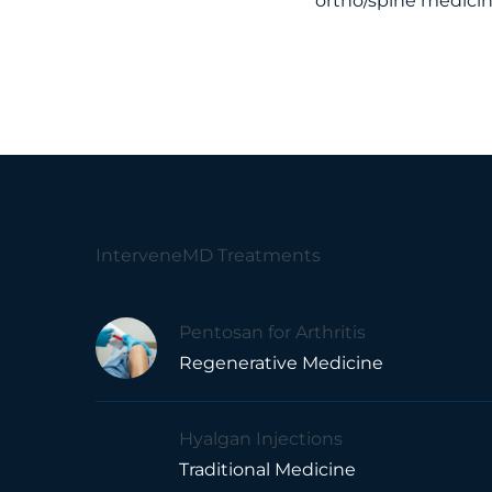
ortho/spine medici
InterveneMD Treatments
Pentosan for Arthritis
Regenerative Medicine
Hyalgan Injections
Traditional Medicine