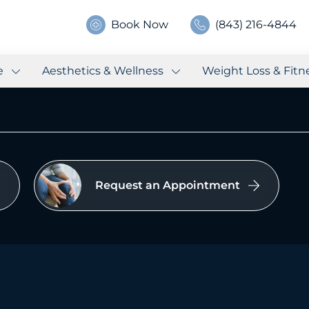
Book Now
(843) 216-4844
e
Aesthetics & Wellness
Weight Loss & Fitn
Request an Appointment