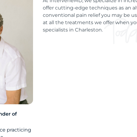
At InterveneMD, we specialize in incre
offer cutting-edge techniques as an al
conventional pain relief you may be use
at all the treatments we offer when you
specialists in Charleston.
nder of
ce practicing