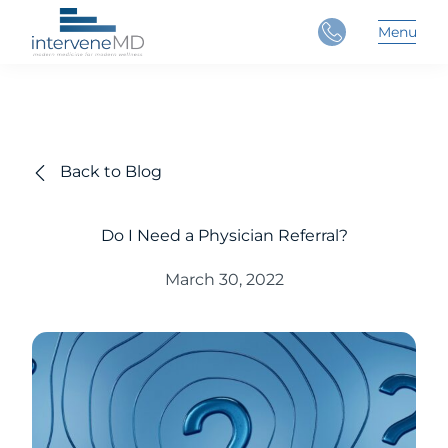
Close
Menu
Main 
Back to Blog
Do I Need a Physician Referral?
March 30, 2022