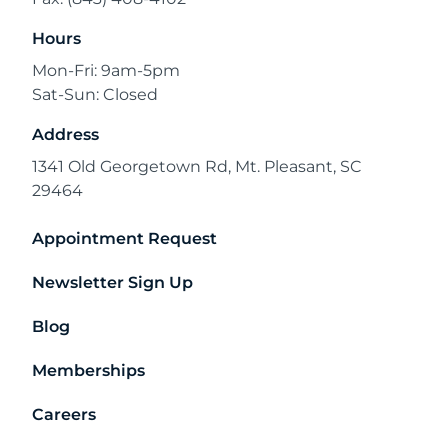
Hours
Mon-Fri: 9am-5pm
Sat-Sun: Closed
Address
1341 Old Georgetown Rd, Mt. Pleasant, SC
29464
Appointment Request
Newsletter Sign Up
Blog
Memberships
Careers