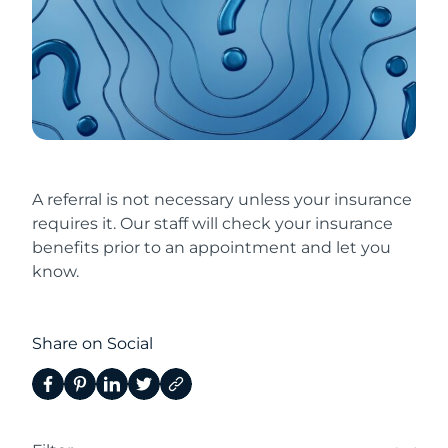
A referral is not necessary unless your insurance
requires it. Our staff will check your insurance
benefits prior to an appointment and let you
know.
Share on Social