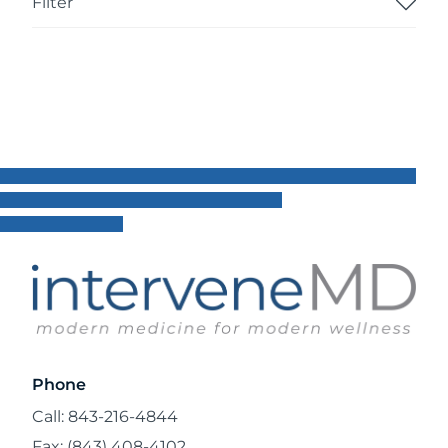
Filter
Phone
Call: 843-216-4844
Fax: (843) 408-4102