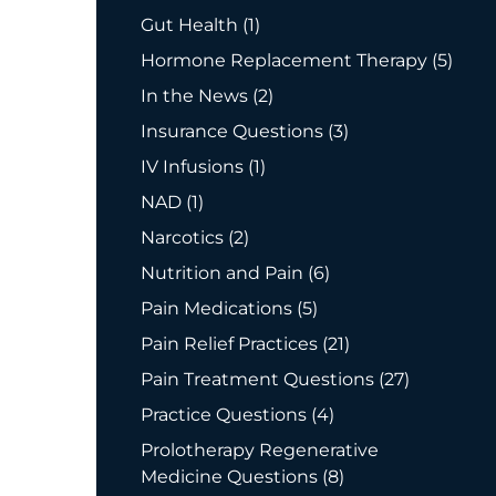
Posts
Gut Health (1
)
Posts
Hormone Replacement Therapy (5
)
Posts
In the News (2
)
Posts
Insurance Questions (3
)
Posts
IV Infusions (1
)
Posts
NAD (1
)
Posts
Narcotics (2
)
Posts
Nutrition and Pain (6
)
Posts
Pain Medications (5
)
Posts
Pain Relief Practices (21
)
Posts
Pain Treatment Questions (27
)
Posts
Practice Questions (4
)
Prolotherapy Regenerative
Posts
Medicine Questions (8
)