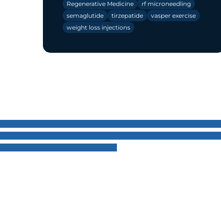
Regenerative Medicine
rf microneedling
semaglutide
tirzepatide
vasper exercise
weight loss injections