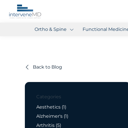
Ortho & Spine
Functional Medicin
Back to Blog
Categories
Posts
Aesthetics (1
)
Posts
Alzheimer's (1
)
Posts
Arthritis (5
)