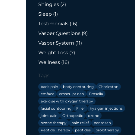
Posts
Shingles (2
)
Posts
Sleep (1
)
Posts
Testimonials (16
)
Posts
Vasper Questions (9
)
Posts
Vasper System (11
)
Posts
Weight Loss (7
)
Posts
Wellness (16
)
Tags
back pain
body contouring
Charleston
emface
emsculpt neo
Emsella
exercise with oxygen therapy
facial contouring
Filler
hyalgan injections
joint pain
Orthopedic
ozone
ozone therapy
pain relief
pentosan
Peptide Therapy
peptides
prolotherapy