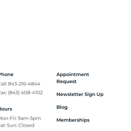
Phone
Appointment
Request
Call: 843-216-4844
Fax: (843) 408-4102
Newsletter Sign Up
Blog
Hours
Mon-Fri: 9am-5pm
Memberships
Sat-Sun: Closed