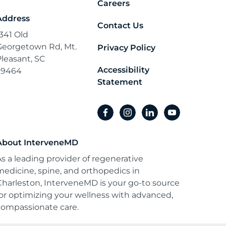
Careers
Address
Contact Us
1341 Old
Georgetown Rd, Mt.
Privacy Policy
Pleasant, SC
Accessibility
29464
Statement
facebook
instagram
linkedin
youtube
About InterveneMD
As a leading provider of regenerative
medicine, spine, and orthopedics in
Charleston, InterveneMD is your go-to source
for optimizing your wellness with advanced,
compassionate care.