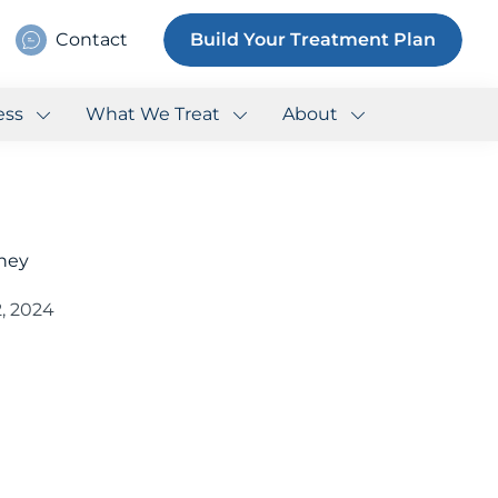
Contact
Build Your Treatment Plan
ess
What We Treat
About
fney
, 2024