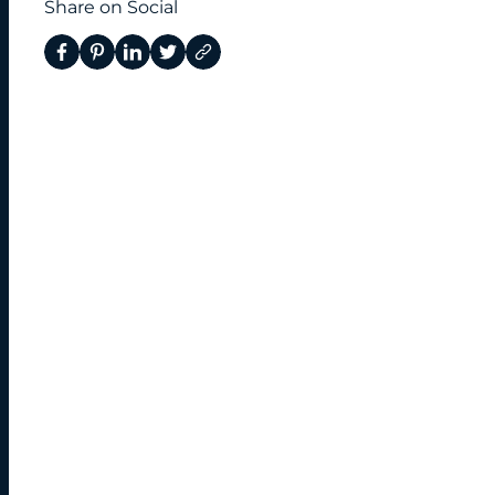
Share on Social