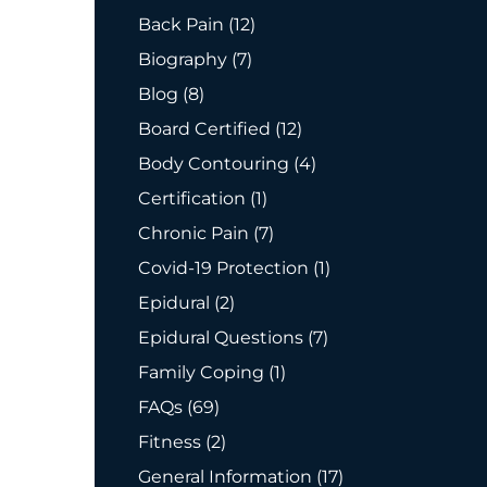
Posts
Back Pain (12
)
Posts
Biography (7
)
Posts
Blog (8
)
Posts
Board Certified (12
)
Posts
Body Contouring (4
)
Posts
Certification (1
)
Posts
Chronic Pain (7
)
Posts
Covid-19 Protection (1
)
Posts
Epidural (2
)
Posts
Epidural Questions (7
)
Posts
Family Coping (1
)
Posts
FAQs (69
)
Posts
Fitness (2
)
Posts
General Information (17
)