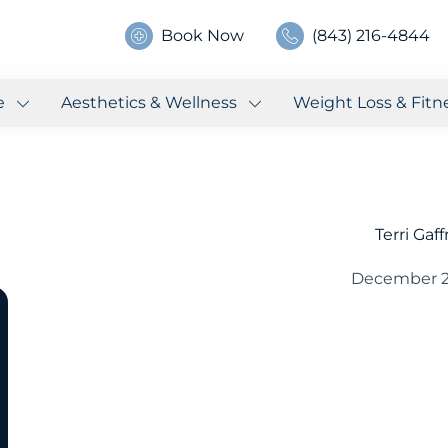
Book Now
(843) 216-4844
e
Aesthetics & Wellness
Weight Loss & Fitn
Terri Gaf
December 2