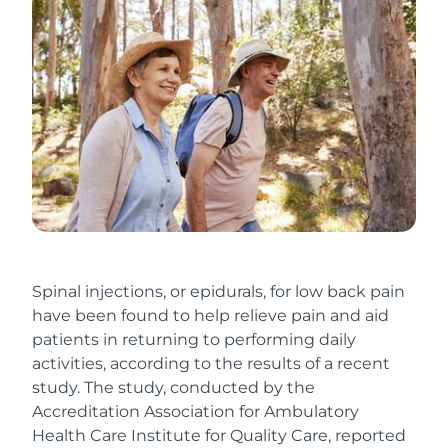
Spinal injections, or epidurals, for low back pain
have been found to help relieve pain and aid
patients in returning to performing daily
activities, according to the results of a recent
study. The study, conducted by the
Accreditation Association for Ambulatory
Health Care Institute for Quality Care, reported