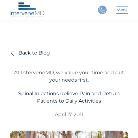
Close
Menu
Main 
Back to Blog
At InterveneMD, we value your time and put
your needs first.
Spinal Injections Relieve Pain and Return
Patients to Daily Activities
April 17, 2011