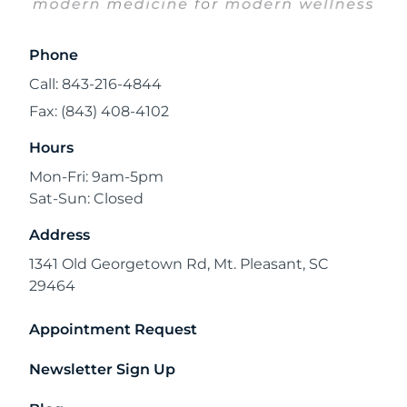
Phone
Call: 843-216-4844
Fax: (843) 408-4102
Hours
Mon-Fri: 9am-5pm
Sat-Sun: Closed
Address
1341 Old Georgetown Rd, Mt. Pleasant, SC
29464
Appointment Request
Newsletter Sign Up