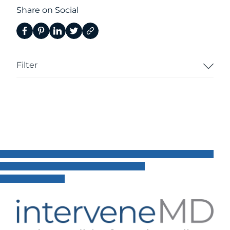
Share on Social
Filter