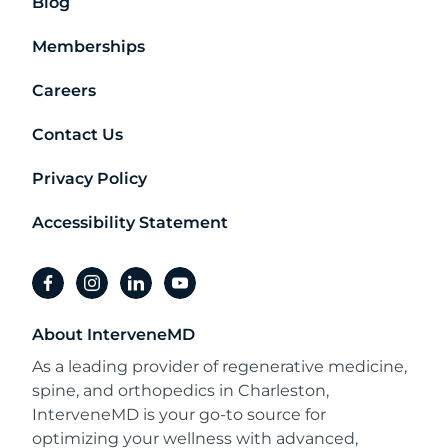
Blog
Memberships
Careers
Contact Us
Privacy Policy
Accessibility Statement
facebook
instagram
linkedin
youtube
About InterveneMD
As a leading provider of regenerative medicine,
spine, and orthopedics in Charleston,
InterveneMD is your go-to source for
optimizing your wellness with advanced,