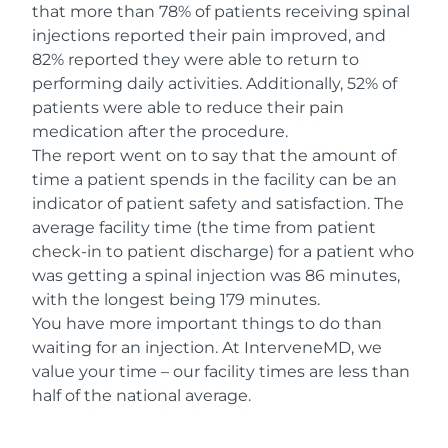
that more than 78% of patients receiving spinal
injections reported their pain improved, and
82% reported they were able to return to
performing daily activities. Additionally, 52% of
patients were able to reduce their pain
medication after the procedure.
The report went on to say that the amount of
time a patient spends in the facility can be an
indicator of patient safety and satisfaction. The
average facility time (the time from patient
check-in to patient discharge) for a patient who
was getting a spinal injection was 86 minutes,
with the longest being 179 minutes.
You have more important things to do than
waiting for an injection. At InterveneMD, we
value your time – our facility times are less than
half of the national average.