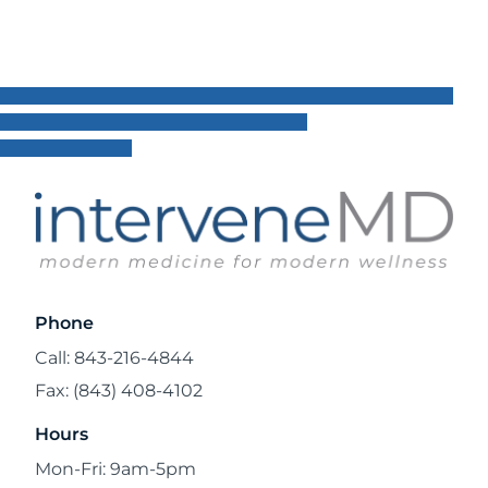
Phone
Call: 843-216-4844
Fax: (843) 408-4102
Hours
Mon-Fri: 9am-5pm