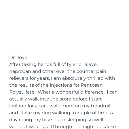
Dr. Joye
After taking hands full of tylenol, aleve,
naproxan and other over the counter pain
relievers for years, I am absolutely thrilled with
the results of the injections for Pentosan
Polysulfate. What a wonderful difference. I can
actually walk into the store before I start
looking for a cart, walk more on my treadmill,
and take my dog walking a couple of times a
day riding my bike. I am sleeping so well
without waking all through the night because