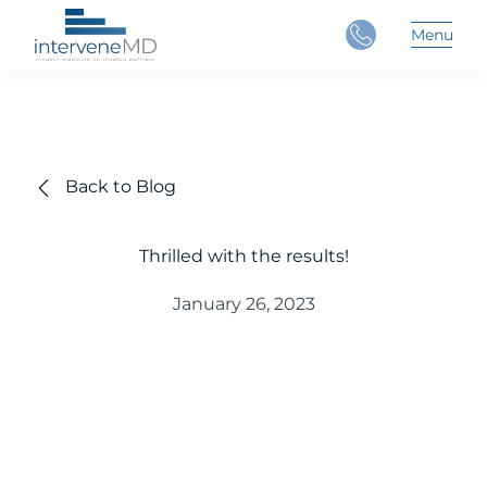
Close
Menu
Main 
Back to Blog
Thrilled with the results!
January 26, 2023