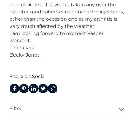
of joint aches. I have not taken any over the
counter medications since doing the injections,
other than the occasion one as my arthritis is
very much affected by the weather.
I am looking forward to my next Vasper
workout.
Thank you
Becky Jones
Share on Social
Filter