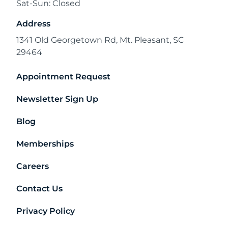
Sat-Sun: Closed
Address
1341 Old Georgetown Rd, Mt. Pleasant, SC
29464
Appointment Request
Newsletter Sign Up
Blog
Memberships
Careers
Contact Us
Privacy Policy