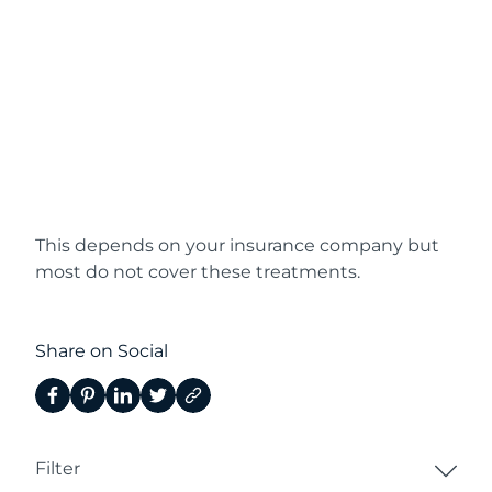
This depends on your insurance company but
most do not cover these treatments.
Share on Social
Filter