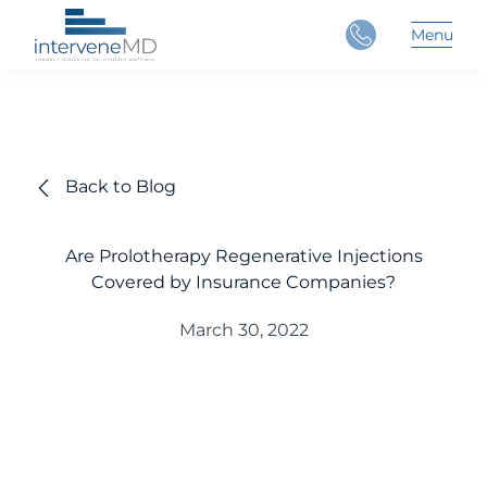
Close
Menu
Main 
Back to Blog
Are Prolotherapy Regenerative Injections
Covered by Insurance Companies?
March 30, 2022