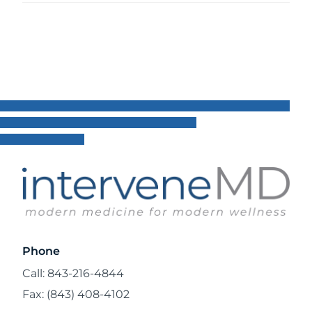
Phone
Call: 843-216-4844
Fax: (843) 408-4102