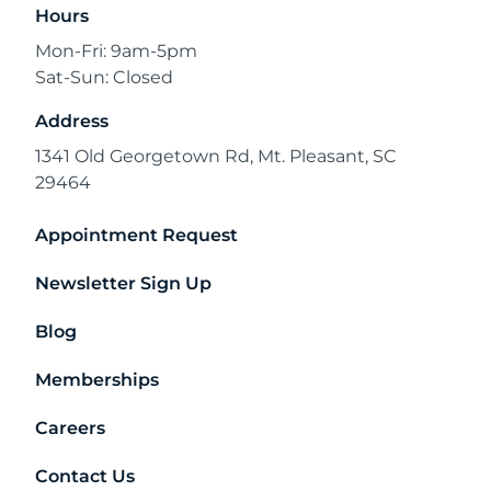
Hours
Mon-Fri: 9am-5pm
Sat-Sun: Closed
Address
1341 Old Georgetown Rd, Mt. Pleasant, SC
29464
Appointment Request
Newsletter Sign Up
Blog
Memberships
Careers
Contact Us