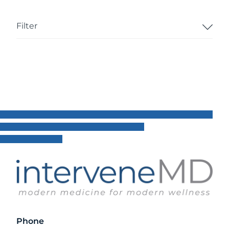
Filter
Phone