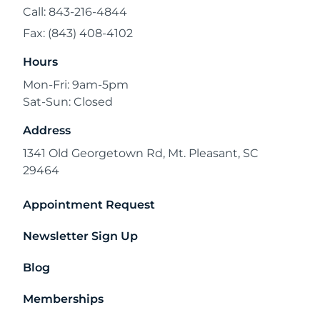
Call: 843-216-4844
Fax: (843) 408-4102
Hours
Mon-Fri: 9am-5pm
Sat-Sun: Closed
Address
1341 Old Georgetown Rd, Mt. Pleasant, SC
29464
Appointment Request
Newsletter Sign Up
Blog
Memberships