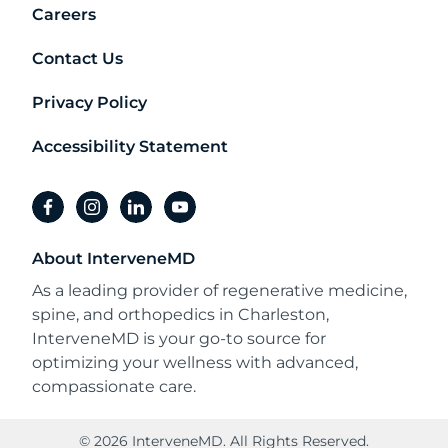
Careers
Contact Us
Privacy Policy
Accessibility Statement
facebook
instagram
linkedin
youtube
About InterveneMD
As a leading provider of regenerative medicine,
spine, and orthopedics in Charleston,
InterveneMD is your go-to source for
optimizing your wellness with advanced,
compassionate care.
© 2026 InterveneMD. All Rights Reserved.