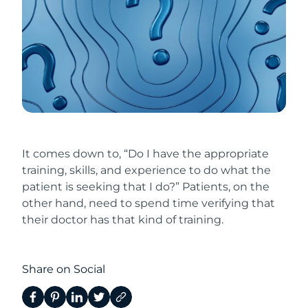
It comes down to, “Do I have the appropriate
training, skills, and experience to do what the
patient is seeking that I do?” Patients, on the
other hand, need to spend time verifying that
their doctor has that kind of training.
Share on Social