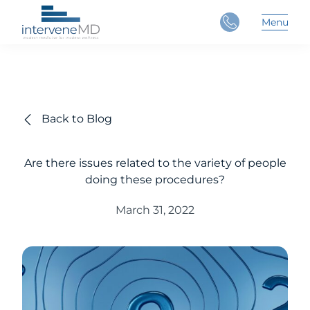
Close
Menu
Main 
Back to Blog
Are there issues related to the variety of people
doing these procedures?
March 31, 2022