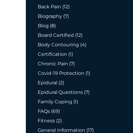
Posts
Back Pain (12
)
Posts
Biography (7
)
Posts
Blog (8
)
Posts
Board Certified (12
)
Posts
Body Contouring (4
)
Posts
Certification (1
)
Posts
Chronic Pain (7
)
Posts
Covid-19 Protection (1
)
Posts
Epidural (2
)
Posts
Epidural Questions (7
)
Posts
Family Coping (1
)
Posts
FAQs (69
)
Posts
Fitness (2
)
Posts
General Information (17
)