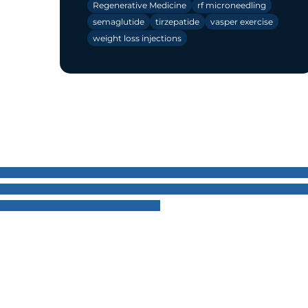
Regenerative Medicine
rf microneedling
semaglutide
tirzepatide
vasper exercise
weight loss injections