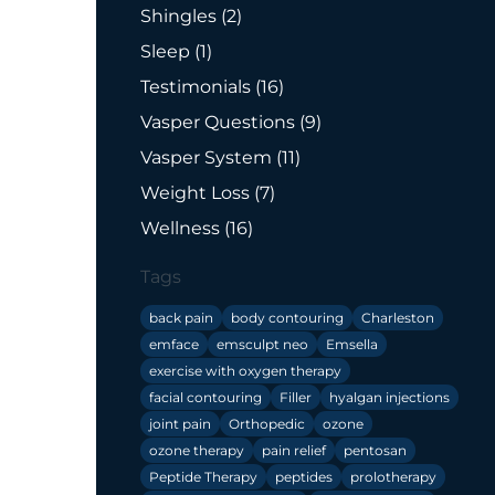
Posts
Shingles (2
)
Posts
Sleep (1
)
Posts
Testimonials (16
)
Posts
Vasper Questions (9
)
Posts
Vasper System (11
)
Posts
Weight Loss (7
)
Posts
Wellness (16
)
Tags
back pain
body contouring
Charleston
emface
emsculpt neo
Emsella
exercise with oxygen therapy
facial contouring
Filler
hyalgan injections
joint pain
Orthopedic
ozone
ozone therapy
pain relief
pentosan
Peptide Therapy
peptides
prolotherapy