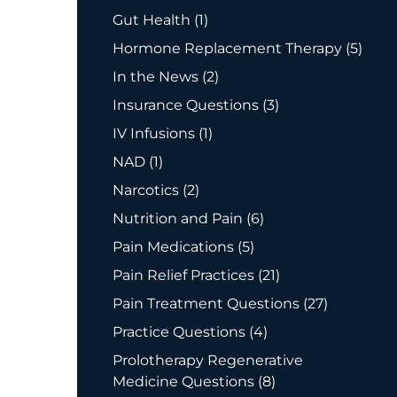
Posts
Gut Health (1
)
Posts
Hormone Replacement Therapy (5
)
Posts
In the News (2
)
Posts
Insurance Questions (3
)
Posts
IV Infusions (1
)
Posts
NAD (1
)
Posts
Narcotics (2
)
Posts
Nutrition and Pain (6
)
Posts
Pain Medications (5
)
Posts
Pain Relief Practices (21
)
Posts
Pain Treatment Questions (27
)
Posts
Practice Questions (4
)
Prolotherapy Regenerative
Posts
Medicine Questions (8
)