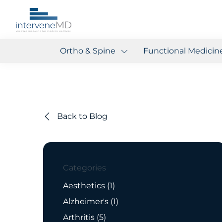
Ortho & Spine
Functional Medicin
Back to Blog
Categories
Posts
Aesthetics (1
)
Posts
Alzheimer's (1
)
Posts
Arthritis (5
)