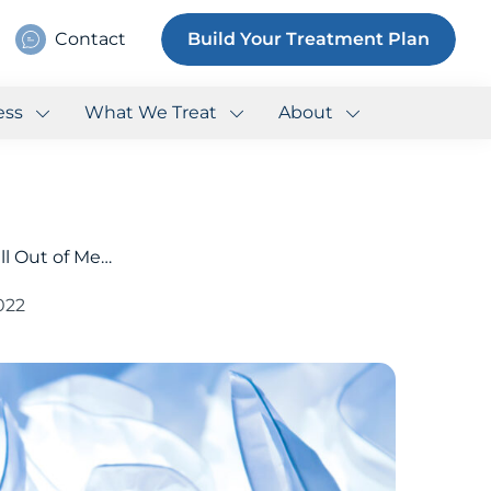
Contact
Build Your Treatment Plan
ess
What We Treat
About
ll Out of Me…
2022