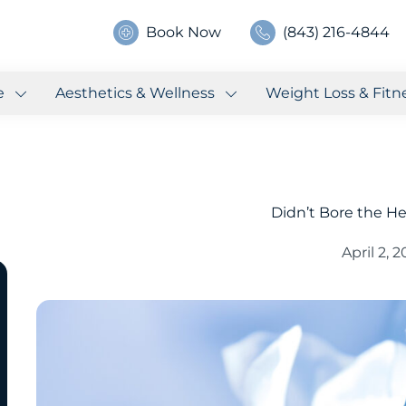
Book Now
(843) 216-4844
e
Aesthetics & Wellness
Weight Loss & Fitn
Didn’t Bore the He
April 2, 