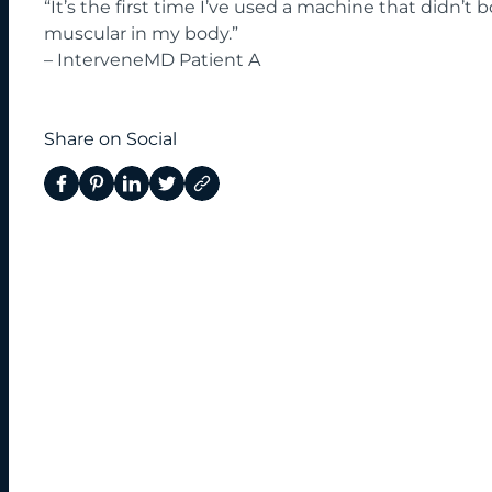
“It’s the first time I’ve used a machine that didn’t b
muscular in my body.”
– InterveneMD Patient A
Share on Social