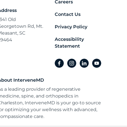
Careers
Address
Contact Us
1341 Old
Georgetown Rd, Mt.
Privacy Policy
Pleasant, SC
Accessibility
29464
Statement
facebook
instagram
linkedin
youtube
About InterveneMD
As a leading provider of regenerative
medicine, spine, and orthopedics in
Charleston, InterveneMD is your go-to source
for optimizing your wellness with advanced,
compassionate care.