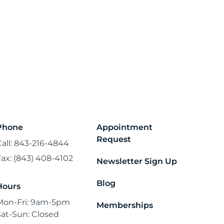
Phone
Appointment
Request
Call: 843-216-4844
Fax: (843) 408-4102
Newsletter Sign Up
Blog
Hours
Mon-Fri: 9am-5pm
Memberships
Sat-Sun: Closed