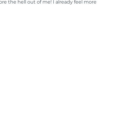
ore the hell out of me! I already feel more