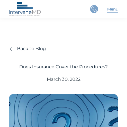
Close
Menu
Main 
Back to Blog
Does Insurance Cover the Procedures?
March 30, 2022