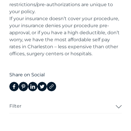
restrictions/pre-authorizations are unique to
your policy.
If your insurance doesn’t cover your procedure,
your insurance denies your procedure pre-
approval, or if you have a high deductible, don’t
worry, we have the most affordable self pay
rates in Charleston – less expensive than other
offices, surgery centers or hospitals.
Share on Social
Filter