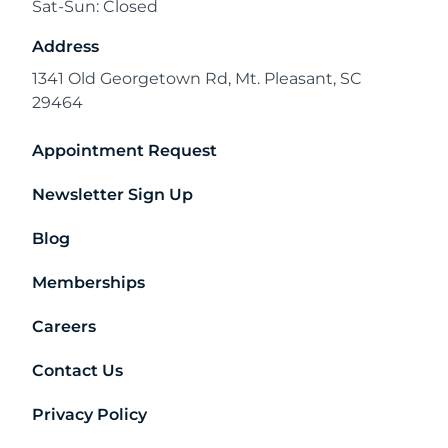
Sat-Sun: Closed
Address
1341 Old Georgetown Rd, Mt. Pleasant, SC
29464
Appointment Request
Newsletter Sign Up
Blog
Memberships
Careers
Contact Us
Privacy Policy