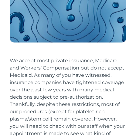
We accept most private insurance, Medicare
and Workers’ Compensation but do not accept
Medicaid. As many of you have witnessed,
insurance companies have tightened coverage
over the past few years with many medical
decisions subject to pre-authorization.
Thankfully, despite these restrictions, most of
our procedures (except for platelet rich
plasma/stem cell) remain covered. However,
you will need to check with our staff when your
appointment is made to see what kind of