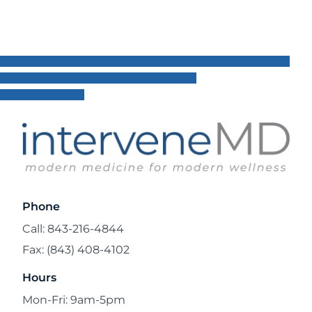
Phone
Call: 843-216-4844
Fax: (843) 408-4102
Hours
Mon-Fri: 9am-5pm