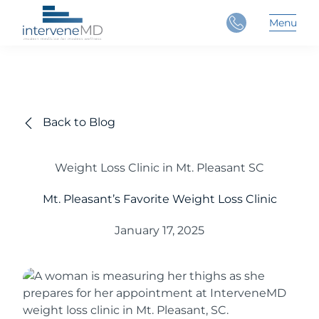
Close
Menu
Main 
Back to Blog
Weight Loss Clinic in Mt. Pleasant SC
Mt. Pleasant’s Favorite Weight Loss Clinic
January 17, 2025