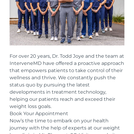
For over 20 years, Dr. Todd Joye and the team at
InterveneMD have offered a proactive approach
that empowers patients to take control of their
wellness and thrive. We constantly push the
status quo by pursuing the latest
developments in treatment technology,
helping our patients reach and exceed their
weight loss goals.
Book Your Appointment
Now’s the time to embark on your health
journey with the help of experts at our weight