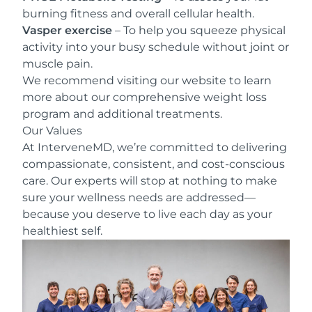
burning fitness and overall cellular health.
Vasper exercise
– To help you squeeze physical
activity into your busy schedule without joint or
muscle pain.
We recommend visiting our website to learn
more about our comprehensive weight loss
program and additional treatments.
Our Values
At InterveneMD, we’re committed to delivering
compassionate, consistent, and cost-conscious
care. Our experts will stop at nothing to make
sure your wellness needs are addressed—
because you deserve to live each day as your
healthiest self.