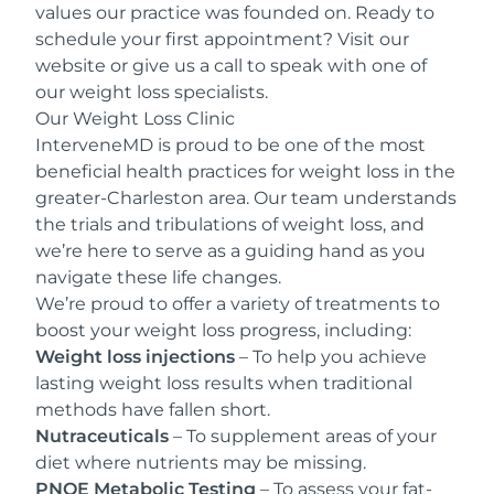
values our practice was founded on. Ready to
schedule your first appointment? Visit our
website
or give us a
call
to speak with one of
our weight loss specialists.
Our Weight Loss Clinic
InterveneMD is proud to be one of the most
beneficial health practices for weight loss in the
greater-Charleston area. Our team understands
the trials and tribulations of weight loss, and
we’re here to serve as a guiding hand as you
navigate these life changes.
We’re proud to offer a variety of treatments to
boost your weight loss progress, including:
Weight loss injections
– To help you achieve
lasting weight loss results when traditional
methods have fallen short.
Nutraceuticals
– To supplement areas of your
diet where nutrients may be missing.
PNOE Metabolic Testing
– To assess your fat-