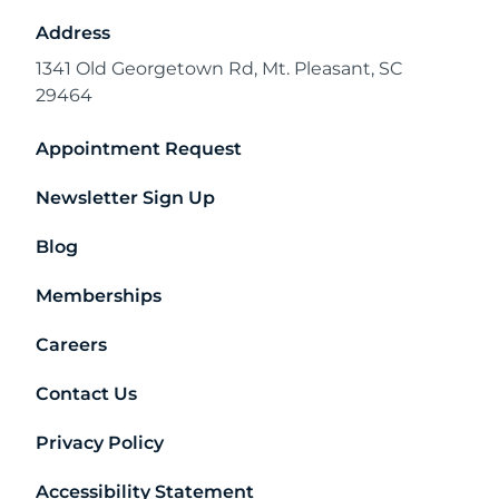
Address
1341 Old Georgetown Rd, Mt. Pleasant, SC
29464
Appointment Request
Newsletter Sign Up
Blog
Memberships
Careers
Contact Us
Privacy Policy
Accessibility Statement