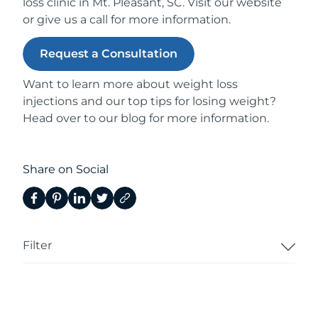
loss clinic in Mt. Pleasant, SC. Visit our
website
or give us a
call
for more information.
Request a Consultation
Want to learn more about
weight loss
injections
and our top
tips for losing weight
?
Head over to our
blog
for more information.
Share on Social
Filter