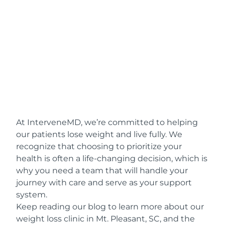
At InterveneMD, we’re committed to helping
our patients lose weight and live fully. We
recognize that choosing to prioritize your
health is often a life-changing decision, which is
why you need a team that will handle your
journey with care and serve as your support
system.
Keep reading our blog to learn more about our
weight loss clinic in Mt. Pleasant, SC, and the