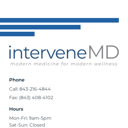
Phone
Call: 843-216-4844
Fax: (843) 408-4102
Hours
Mon-Fri: 9am-5pm
Sat-Sun: Closed