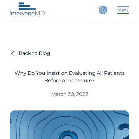
Close
Menu
Main 
Back to Blog
Why Do You Insist on Evaluating All Patients
Before a Procedure?
March 30, 2022