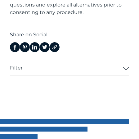
questions and explore all alternatives prior to
consenting to any procedure.
Share on Social
Filter