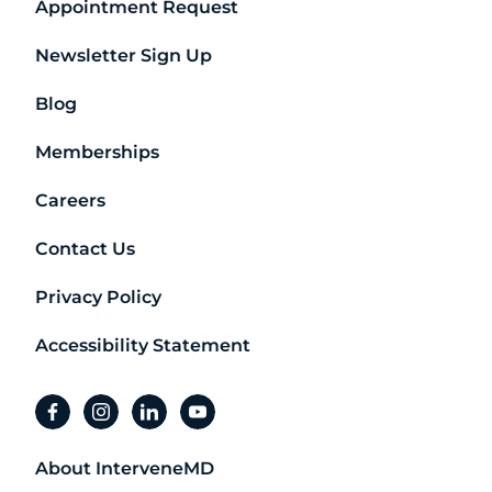
Appointment Request
Newsletter Sign Up
Blog
Memberships
Careers
Contact Us
Privacy Policy
Accessibility Statement
facebook
instagram
linkedin
youtube
About InterveneMD