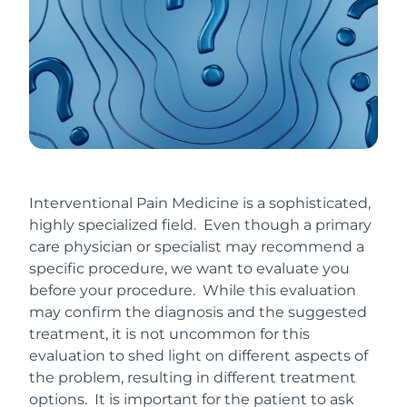
Interventional Pain Medicine is a sophisticated,
highly specialized field. Even though a primary
care physician or specialist may recommend a
specific procedure, we want to evaluate you
before your procedure. While this evaluation
may confirm the diagnosis and the suggested
treatment, it is not uncommon for this
evaluation to shed light on different aspects of
the problem, resulting in different treatment
options. It is important for the patient to ask