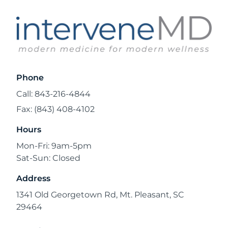
Phone
Call: 843-216-4844
Fax: (843) 408-4102
Hours
Mon-Fri: 9am-5pm
Sat-Sun: Closed
Address
1341 Old Georgetown Rd, Mt. Pleasant, SC
29464