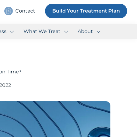
Contact
Build Your Treatment Plan
ess
What We Treat
About
 on Time?
 2022