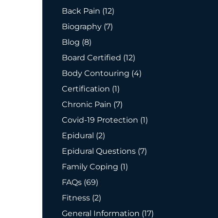
Posts
Back Pain (12
)
Posts
Biography (7
)
Posts
Blog (8
)
Posts
Board Certified (12
)
Posts
Body Contouring (4
)
Posts
Certification (1
)
Posts
Chronic Pain (7
)
Posts
Covid-19 Protection (1
)
Posts
Epidural (2
)
Posts
Epidural Questions (7
)
Posts
Family Coping (1
)
Posts
FAQs (69
)
Posts
Fitness (2
)
Posts
General Information (17
)