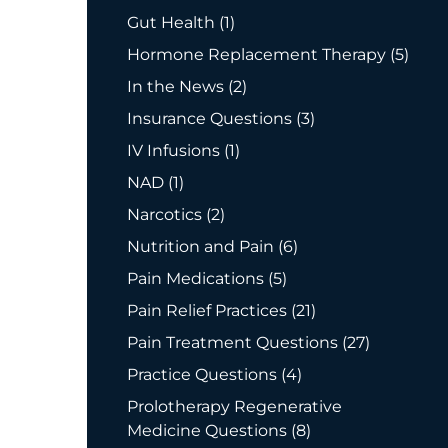
Posts
Gut Health (1
)
Posts
Hormone Replacement Therapy (5
)
Posts
In the News (2
)
Posts
Insurance Questions (3
)
Posts
IV Infusions (1
)
Posts
NAD (1
)
Posts
Narcotics (2
)
Posts
Nutrition and Pain (6
)
Posts
Pain Medications (5
)
Posts
Pain Relief Practices (21
)
Posts
Pain Treatment Questions (27
)
Posts
Practice Questions (4
)
Prolotherapy Regenerative
Posts
Medicine Questions (8
)