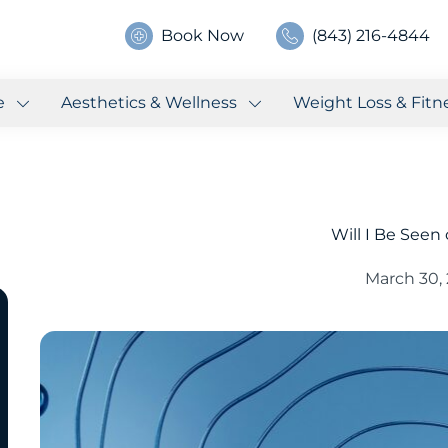
Book Now
(843) 216-4844
e
Aesthetics & Wellness
Weight Loss & Fitn
Will I Be Seen
March 30,