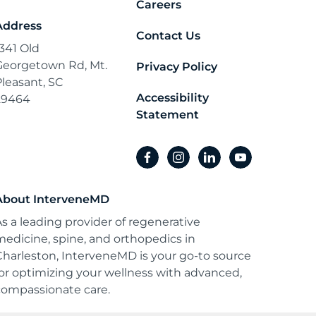
Careers
Address
Contact Us
1341 Old
Georgetown Rd, Mt.
Privacy Policy
Pleasant, SC
Accessibility
29464
Statement
facebook
instagram
linkedin
youtube
About InterveneMD
As a leading provider of regenerative
medicine, spine, and orthopedics in
Charleston, InterveneMD is your go-to source
for optimizing your wellness with advanced,
compassionate care.