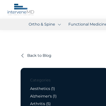
Ortho & Spine
Functional Medicin
Back to Blog
Categories
Posts
Aesthetics (1
)
Posts
Alzheimer's (1
)
Posts
Arthritis (5
)