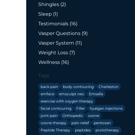
Posts
Shingles (2
)
Posts
Sleep (1
)
Posts
Testimonials (16
)
Posts
Vasper Questions (9
)
Posts
Vasper System (11
)
Posts
Weight Loss (7
)
Posts
Wellness (16
)
Tags
back pain
body contouring
Charleston
emface
emsculpt neo
Emsella
exercise with oxygen therapy
facial contouring
Filler
hyalgan injections
joint pain
Orthopedic
ozone
ozone therapy
pain relief
pentosan
Peptide Therapy
peptides
prolotherapy