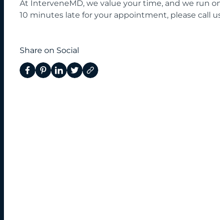
At InterveneMD, we value your time, and we run on 
10 minutes late for your appointment, please call us
Share on Social