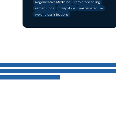
Regenerative Medicine
rf microneedling
semaglutide
tirzepatide
vasper exercise
weight loss injections