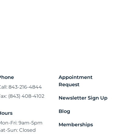
Phone
Appointment
Request
Call: 843-216-4844
Fax: (843) 408-4102
Newsletter Sign Up
Blog
Hours
Mon-Fri: 9am-5pm
Memberships
Sat-Sun: Closed