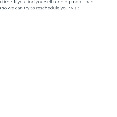
time. If you find yourself running more than
 so we can try to reschedule your visit.