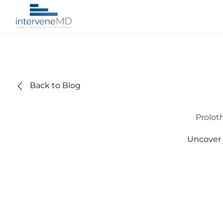
Back to Blog
Proloth
Uncover 