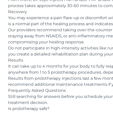
process takes approximately 30-60 minutes to compl
Recovery
You may experience a pain flare-up or discomfort wi
is a normal part of the healing process and indicate
Our providers recommend taking over-the-counter p
staying away from NSAIDS, or anti-inflammatory medi
compromising your healing response.
Do not participate in high-intensity activities like 
you create a detailed rehabilitation plan during your 
Results
It can take up to 4 months for your body to fully r
anywhere from 1 to 5 prolotherapy procedures, depe
Results from prolotherapy injections last a few mo
recommend additional maintenance treatments if y
Frequently Asked Questions
Still searching for answers before you schedule your
treatment decision.
Is prolotherapy safe?