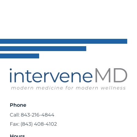
Phone
Call: 843-216-4844
Fax: (843) 408-4102
Hours