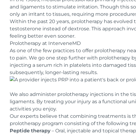
and ligaments to stimulate irritation. Though this s
only an irritant to tissues, requiring more procedure
Within the past 20 years, prolotherapy has evolved
testosterone instead of dextrose. This approach inv
feeling better even sooner.
Prolotherapy at InterveneMD
As one of the few practices to offer prolotherapy ne
to pain. We go one step further with prolotherapy 
injecting a serum rich in platelets into damaged tis
subsequently, longer-lasting results.
We also administer prolotherapy injections in the t
ligaments. By treating your injury as a functional un
activities you enjoy.
Our experts believe that combining treatments is th
prolotherapy program consisting of the following t
Peptide therapy
– Oral, injectable and topical thera