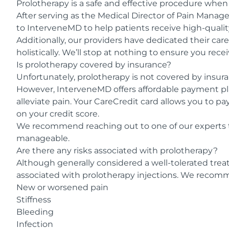
Prolotherapy is a safe and effective procedure when
After serving as the Medical Director of Pain Manag
to InterveneMD to help patients receive high-qualit
Additionally, our providers have dedicated their car
holistically. We’ll stop at nothing to ensure you rec
Is prolotherapy covered by insurance?
Unfortunately, prolotherapy is not covered by insura
However, InterveneMD offers affordable payment p
alleviate pain. Your CareCredit card allows you to p
on your credit score.
We recommend reaching out to one of our experts 
manageable.
Are there any risks associated with prolotherapy?
Although generally considered a well-tolerated tre
associated with prolotherapy injections. We recomme
New or worsened pain
Stiffness
Bleeding
Infection