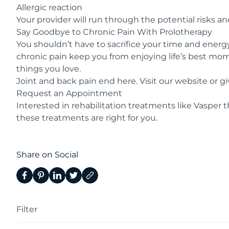
Allergic reaction
Your provider will run through the potential risks and
Say Goodbye to Chronic Pain With Prolotherapy
You shouldn’t have to sacrifice your time and energy 
chronic pain keep you from enjoying life’s best mome
things you love.
Joint and back pain end here. Visit our
website
or gi
Request an Appointment
Interested in rehabilitation treatments like
Vasper t
these treatments are right for you.
Share on Social
Filter