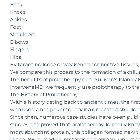
Back
Knees
Ankles
Feet
Shoulders
Elbows
Fingers
Hips
By targeting loose or weakened connective tissues, 
We compare this process to the formation of a call
The benefits of prolotherapy near Sullivan’s Island a
InterveneMD, we frequently use prolotherapy to trea
The History of Prolotherapy
With a history dating back to ancient times, the fi
who used a hot poker to repair a dislocated shoulder
Since then, numerous case studies have been publish
studies also proved that prolotherapy, formerly kn
most abundant protein
, this collagen formed new t
In the 1980s, medical professionals primarily inject