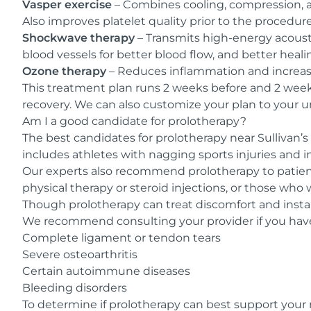
Vasper exercise
– Combines cooling, compression, a
Also improves platelet quality prior to the procedur
Shockwave therapy
– Transmits high-energy acousti
blood vessels for better blood flow, and better heali
Ozone therapy
– Reduces inflammation and increase
This treatment plan runs 2 weeks before and 2 week
recovery. We can also customize your plan to your u
Am I a good candidate for prolotherapy?
The best candidates for prolotherapy near Sullivan’s 
includes athletes with nagging sports injuries and i
Our experts also recommend prolotherapy to patient
physical therapy or steroid injections, or those who
Though prolotherapy can treat discomfort and instabi
We recommend consulting your provider if you have 
Complete ligament or tendon tears
Severe osteoarthritis
Certain autoimmune diseases
Bleeding disorders
To determine if prolotherapy can best support your 