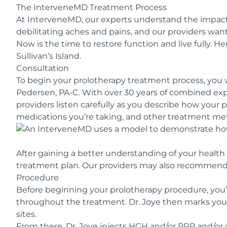
The InterveneMD Treatment Process
At InterveneMD, our experts understand the impact c
debilitating aches and pains, and our providers want
Now is the time to restore function and live fully. H
Sullivan’s Island.
Consultation
To begin your prolotherapy treatment process, you 
Pedersen, PA-C. With over 30 years of combined exp
providers listen carefully as you describe how your p
medications you’re taking, and other treatment meth
After gaining a better understanding of your health
treatment plan. Our providers may also recommend a
Procedure
Before beginning your prolotherapy procedure, you’
throughout the treatment. Dr. Joye then marks you
sites.
From there, Dr. Joye injects HGH and/or PRP and/or 