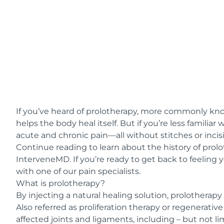
If you’ve heard of prolotherapy, more commonly kn
helps the body heal itself. But if you’re less famili
acute and chronic pain—all without stitches or incis
Continue reading to learn about the history of prolo
InterveneMD
. If you’re ready to get back to feeling 
with one of our pain specialists.
What is prolotherapy?
By injecting a natural healing solution,
prolotherapy
Also referred as proliferation therapy or regenerativ
affected joints and ligaments, including – but not li