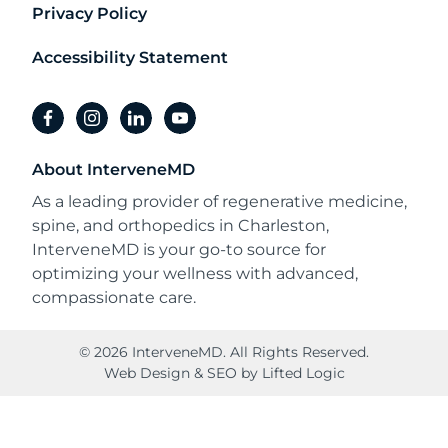
Privacy Policy
Accessibility Statement
facebook
instagram
linkedin
youtube
About InterveneMD
As a leading provider of regenerative medicine,
spine, and orthopedics in Charleston,
InterveneMD is your go-to source for
optimizing your wellness with advanced,
compassionate care.
© 2026 InterveneMD. All Rights Reserved.
Web Design
&
SEO
by
Lifted Logic