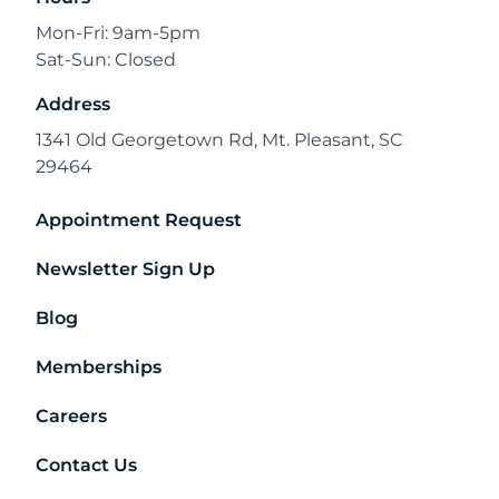
Mon-Fri: 9am-5pm
Sat-Sun: Closed
Address
1341 Old Georgetown Rd, Mt. Pleasant, SC
29464
Appointment Request
Newsletter Sign Up
Blog
Memberships
Careers
Contact Us