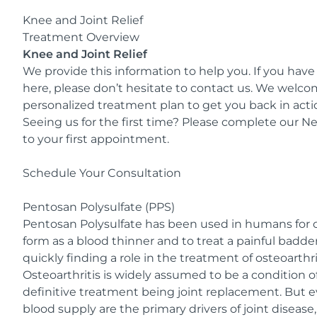
Knee and Joint Relief
Treatment Overview
Knee and Joint Relief
We provide this information to help you. If you have
here, please don’t hesitate to contact us. We welc
personalized treatment plan to get you back in acti
Seeing us for the first time? Please complete our
Ne
to your first appointment.
Schedule Your Consultation
Pentosan Polysulfate (PPS)
Pentosan Polysulfate has been used in humans for ov
form as a blood thinner and to treat a painful badder c
quickly finding a role in the treatment of osteoarthri
Osteoarthritis is widely assumed to be a condition of
definitive treatment being joint replacement. But 
blood supply are the primary drivers of joint diseas