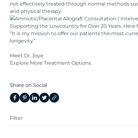
not effectively treated through normal methods such
and physical therapy.
Supporting the Lowcountry for Over 20 Years. Here f
“It is my mission to offer our patients the most curr
longevity.”​
Meet Dr. Joye
Explore More Treatment Options
Share on Social
Filter