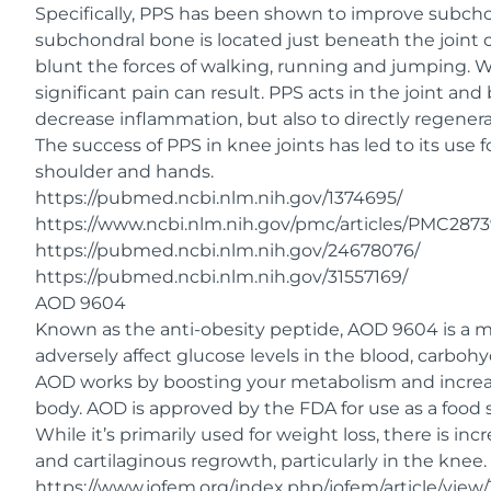
Specifically, PPS has been shown to improve subch
subchondral bone is located just beneath the joint c
blunt the forces of walking, running and jumping. Wh
significant pain can result. PPS acts in the joint a
decrease inflammation, but also to directly regener
The success of PPS in knee joints has led to its use f
shoulder and hands.
https://pubmed.ncbi.nlm.nih.gov/1374695/
https://www.ncbi.nlm.nih.gov/pmc/articles/PMC2873
https://pubmed.ncbi.nlm.nih.gov/24678076/
https://pubmed.ncbi.nlm.nih.gov/31557169/
AOD 9604
Known as the anti-obesity peptide, AOD 9604 is a 
adversely affect glucose levels in the blood, carboh
AOD works by boosting your metabolism and increasing
body. AOD is approved by the FDA for use as a food
While it’s primarily used for weight loss, there is inc
and cartilaginous regrowth, particularly in the knee.
https://www.jofem.org/index.php/jofem/article/view/