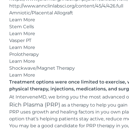
http://www.annclinlabsci.org/content/45/4/426.full
Amniotic/Placental Allograft
Learn More
Stem Cells
Learn More
Vasper PT
Learn More
Prolotherapy
Learn More
Shockwave/Magnet Therapy
Learn More
Treatment options were once limited to exercise, w
physical therapy, injections, medications, and surg
At InterveneMD, we bring you the most advanced opt
Rich Plasma (PRP)
as a therapy to help you gain 
PRP uses growth and healing factors in you own plate
option that’s helping patients stay active, reduce m
You may be a good candidate for PRP therapy in your