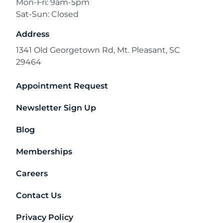
Mon-Fri: 9am-5pm
Sat-Sun: Closed
Address
1341 Old Georgetown Rd, Mt. Pleasant, SC
29464
Appointment Request
Newsletter Sign Up
Blog
Memberships
Careers
Contact Us
Privacy Policy