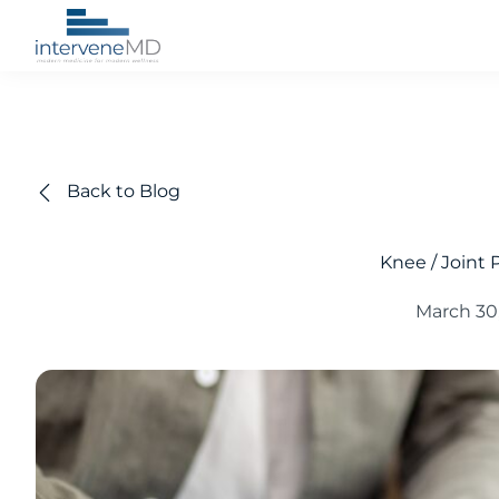
Back to Blog
Knee / Joint P
March 30