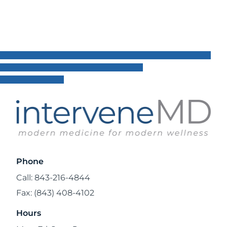
Phone
Call: 843-216-4844
Fax: (843) 408-4102
Hours