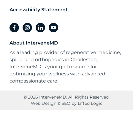
Accessibility Statement
facebook
instagram
linkedin
youtube
About InterveneMD
As a leading provider of regenerative medicine,
spine, and orthopedics in Charleston,
InterveneMD is your go-to source for
optimizing your wellness with advanced,
compassionate care.
© 2026 InterveneMD. All Rights Reserved.
Web Design
&
SEO
by
Lifted Logic