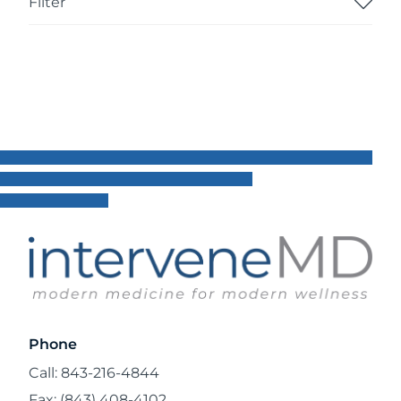
Filter
Phone
Call: 843-216-4844
Fax: (843) 408-4102