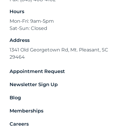
Hours
Mon-Fri: 9am-5pm
Sat-Sun: Closed
Address
1341 Old Georgetown Rd, Mt. Pleasant, SC
29464
Appointment Request
Newsletter Sign Up
Blog
Memberships
Careers