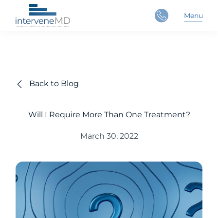
Close
Menu
Main 
Back to Blog
Will I Require More Than One Treatment?
March 30, 2022