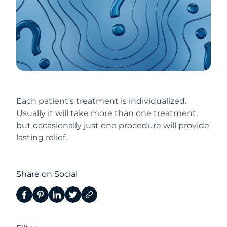
Each patient’s treatment is individualized.
Usually it will take more than one treatment,
but occasionally just one procedure will provide
lasting relief.
Share on Social