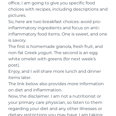
office, I am going to give you specific food
choices with recipes, including descriptions and
pictures.
So, here are two breakfast choices: avoid pro-
inflammatory ingredients and focus on anti-
inflammatory food items. One is sweet, and one
is savory.
The first is homemade granola, fresh fruit, and
non-fat Greek yogurt. The second is an egg
white omelet with greens (for next week’s
post).
Enjoy, and I will share more lunch and dinner
items later.
The link below also provides more information
on diet and inflammation.
Now, the disclaimer. I am not a nutritionist or
your primary care physician, so listen to them
regarding your diet and any other illnesses or
dietary restrictions you may have. I am taking