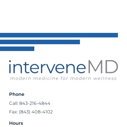
Phone
Call: 843-216-4844
Fax: (843) 408-4102
Hours