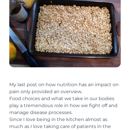
My last post on how nutrition has an impact on
pain only provided an overview.
Food choices and what we take in our bodies
play a tremendous role in how we fight off and
manage disease processes.
Since I love being in the kitchen almost as
much as I love taking care of patients in the