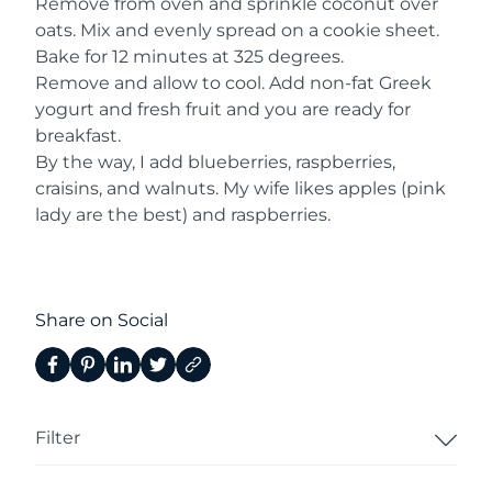
Remove from oven and sprinkle coconut over
oats. Mix and evenly spread on a cookie sheet.
Bake for 12 minutes at 325 degrees.
Remove and allow to cool. Add non-fat Greek
yogurt and fresh fruit and you are ready for
breakfast.
By the way, I add blueberries, raspberries,
craisins, and walnuts. My wife likes apples (pink
lady are the best) and raspberries.
Share on Social
Filter