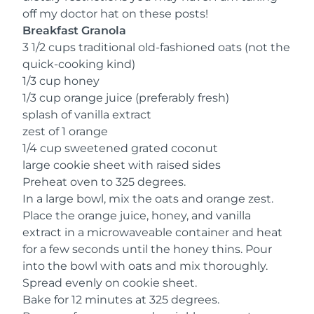
off my doctor hat on these posts!
Breakfast Granola
3 1/2 cups traditional old-fashioned oats (not the
quick-cooking kind)
1/3 cup honey
1/3 cup orange juice (preferably fresh)
splash of vanilla extract
zest of 1 orange
1/4 cup sweetened grated coconut
large cookie sheet with raised sides
Preheat oven to 325 degrees.
In a large bowl, mix the oats and orange zest.
Place the orange juice, honey, and vanilla
extract in a microwaveable container and heat
for a few seconds until the honey thins. Pour
into the bowl with oats and mix thoroughly.
Spread evenly on cookie sheet.
Bake for 12 minutes at 325 degrees.