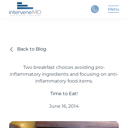
Close
Menu
Main 
Back to Blog
Two breakfast choices avoiding pro-
inflammatory ingredients and focusing on anti-
inflammatory food items.
Time to Eat!
June 16, 2014