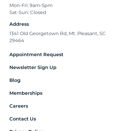
Mon-Fri: 9am-5pm
Sat-Sun: Closed
Address
1341 Old Georgetown Rd, Mt. Pleasant, SC
29464
Appointment Request
Newsletter Sign Up
Blog
Memberships
Careers
Contact Us